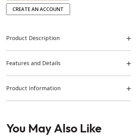
CREATE AN ACCOUNT
Product Description
Features and Details
Product Information
You May Also Like