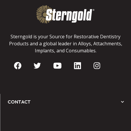
Sterngold is your Source for Restorative Dentistry
Products and a global leader in Alloys, Attachments,
Implants, and Consumables.
CONTACT