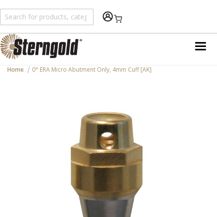
Shopping Cart
Home
0° ERA Micro Abutment Only, 4mm Cuff [AK]
Skip
to
the
end
of
the
images
gallery