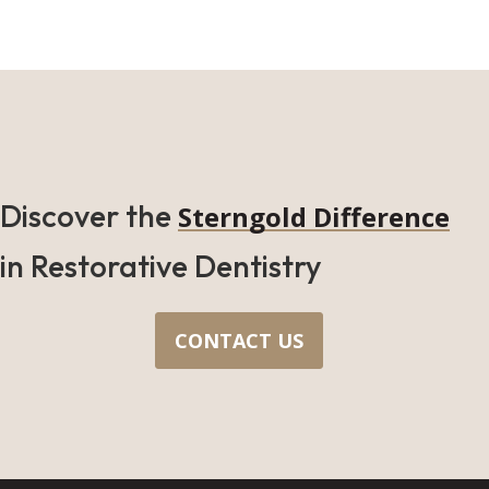
Discover the
Sterngold Difference
in Restorative Dentistry
CONTACT US