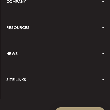
COMPANY
RESOURCES
NEWS
SITE LINKS