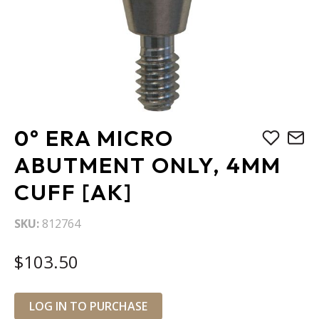
Skip
0° ERA MICRO
to
the
ABUTMENT ONLY, 4MM
beginning
CUFF [AK]
of
the
images
SKU
812764
gallery
$103.50
LOG IN TO PURCHASE