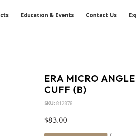
cts
Education & Events
Contact Us
Ex
ERA MICRO ANGLE
CUFF (B)
SKU
812878
$83.00