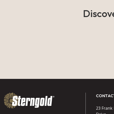
Discov
CONTAC
23 Frank