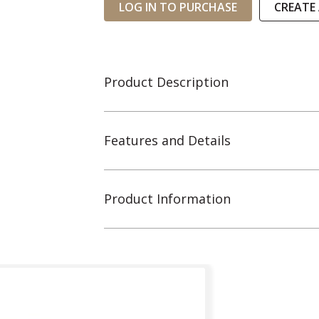
LOG IN TO PURCHASE
CREATE
Product Description
Features and Details
Product Information