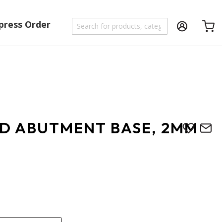
press Order
Shoppi
D ABUTMENT BASE, 2MM