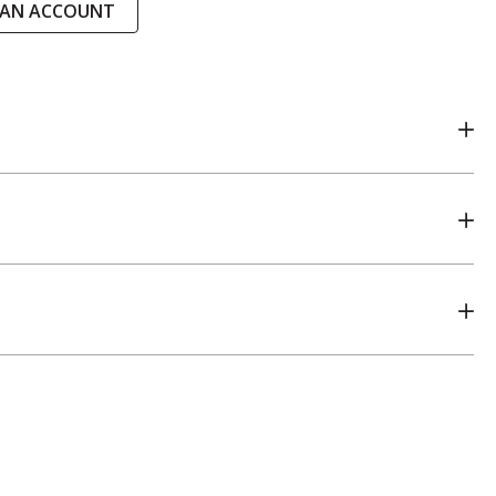
 AN ACCOUNT