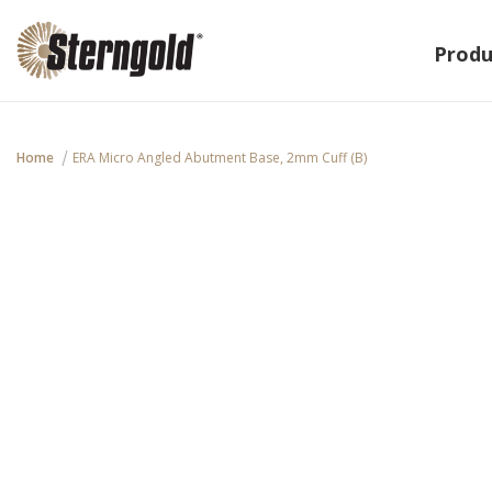
Produ
Home
ERA Micro Angled Abutment Base, 2mm Cuff (B)