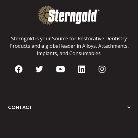
Sterngold is your Source for Restorative Dentistry
Products and a global leader in Alloys, Attachments,
Implants, and Consumables.
CONTACT