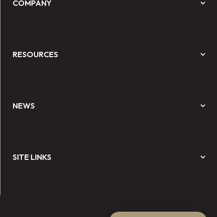
COMPANY
RESOURCES
NEWS
SITE LINKS