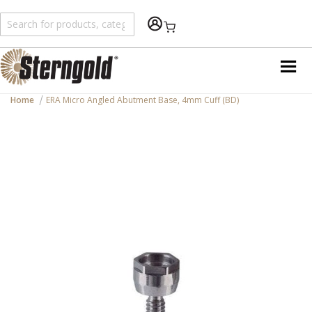
Shopping Cart
Home
ERA Micro Angled Abutment Base, 4mm Cuff (BD)
Skip
to
the
end
of
the
images
gallery