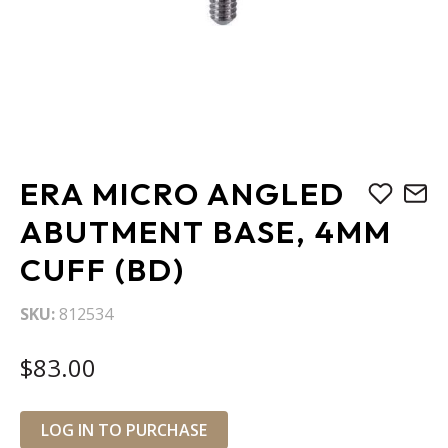
Skip
ERA MICRO ANGLED
to
the
ABUTMENT BASE, 4MM
beginning
CUFF (BD)
of
the
images
SKU
812534
gallery
$83.00
LOG IN TO PURCHASE