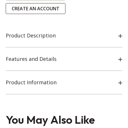
CREATE AN ACCOUNT
Product Description
Features and Details
Product Information
You May Also Like