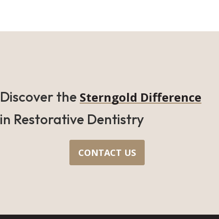
Discover the
Sterngold Difference
in Restorative Dentistry
CONTACT US