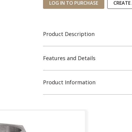
LOG IN TO PURCHASE
CREATE
Product Description
Features and Details
Product Information