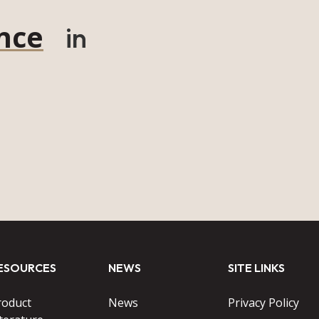
nce
in
ESOURCES
NEWS
SITE LINKS
roduct
News
Privacy Policy