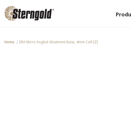
Produ
Home
ERA Micro Angled Abutment Base, 4mm Cuff [Z]