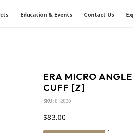
cts
Education & Events
Contact Us
Ex
ERA MICRO ANGLE
CUFF [Z]
SKU
812820
$83.00