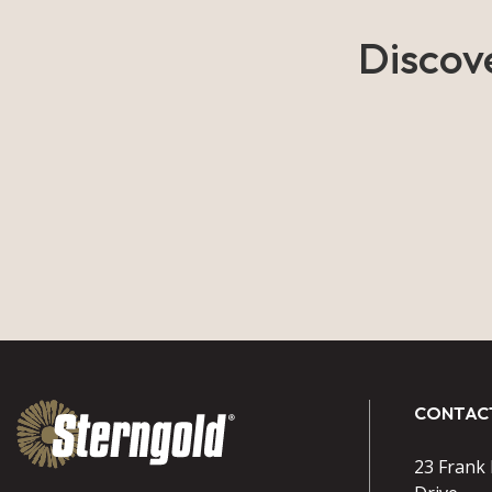
Discov
CONTAC
23 Frank