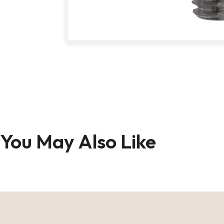
Skip
to
the
You May Also Like
beginning
of
the
images
gallery