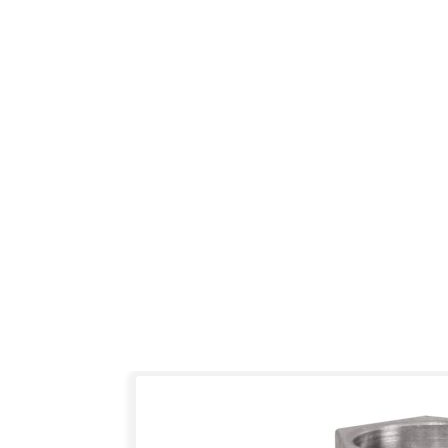
Skip
to
the
end