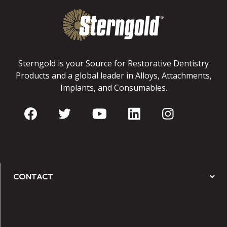
Sterngold is your Source for Restorative Dentistry
Products and a global leader in Alloys, Attachments,
Implants, and Consumables.
CONTACT