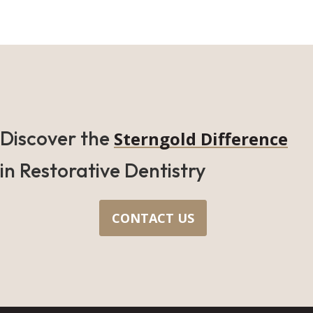
Discover the
Sterngold Difference
in Restorative Dentistry
CONTACT US