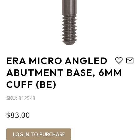
Skip
ERA MICRO ANGLED
to
the
ABUTMENT BASE, 6MM
beginning
CUFF (BE)
of
the
images
SKU
812548
gallery
$83.00
LOG IN TO PURCHASE