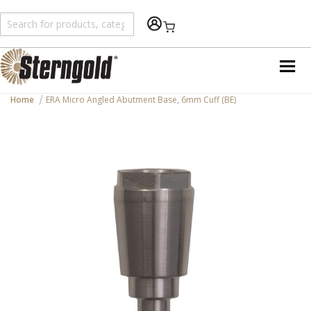
Shopping Cart
Home
ERA Micro Angled Abutment Base, 6mm Cuff (BE)
Skip
to
the
end
of
the
images
gallery