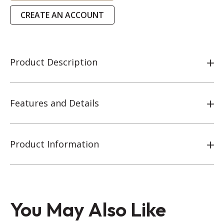
CREATE AN ACCOUNT
Product Description
Features and Details
Product Information
You May Also Like