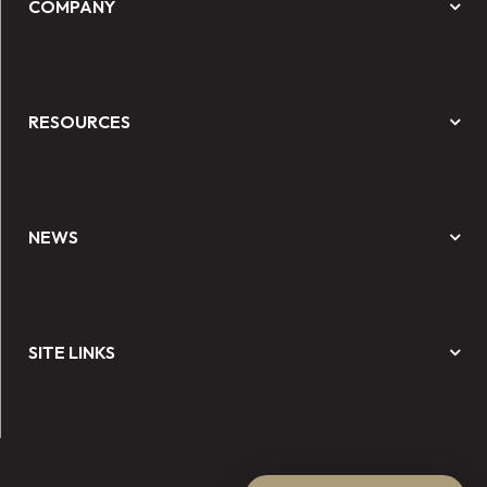
COMPANY
RESOURCES
NEWS
SITE LINKS