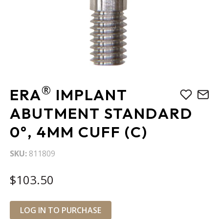
Skip
®
ERA
IMPLANT
to
the
ABUTMENT STANDARD
beginning
0°, 4MM CUFF (C)
of
the
images
SKU
811809
gallery
$103.50
LOG IN TO PURCHASE