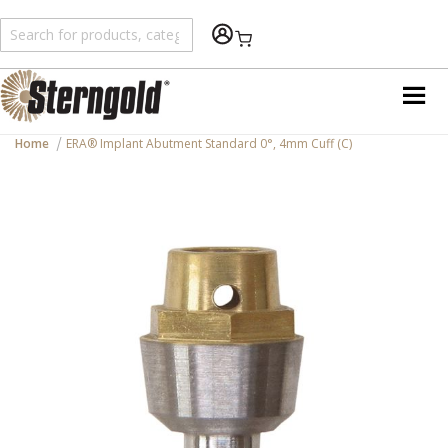
Shopping Cart
Home
ERA® Implant Abutment Standard 0°, 4mm Cuff (C)
Skip
to
the
end
of
the
images
gallery