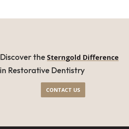
Discover the
Sterngold Difference
in Restorative Dentistry
CONTACT US