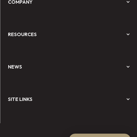
COMPANY
RESOURCES
NEWS
SITE LINKS