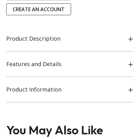
CREATE AN ACCOUNT
Product Description
Features and Details
Product Information
You May Also Like