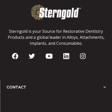
Sterngold is your Source for Restorative Dentistry
Products and a global leader in Alloys, Attachments,
Implants, and Consumables.
CONTACT