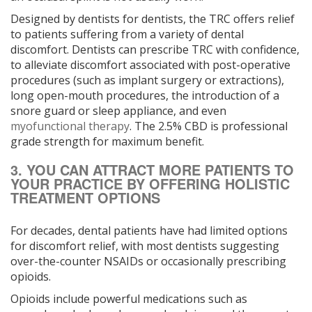
Designed by dentists for dentists, the TRC offers relief
to patients suffering from a variety of dental
discomfort. Dentists can prescribe TRC with confidence,
to alleviate discomfort associated with post-operative
procedures (such as implant surgery or extractions),
long open-mouth procedures, the introduction of a
snore guard or sleep appliance, and even
myofunctional therapy
. The 2.5% CBD is professional
grade strength for maximum benefit.
3. YOU CAN ATTRACT MORE PATIENTS TO
YOUR PRACTICE BY OFFERING HOLISTIC
TREATMENT OPTIONS
For decades, dental patients have had limited options
for discomfort relief, with most dentists suggesting
over-the-counter NSAIDs or occasionally prescribing
opioids.
Opioids include powerful medications such as