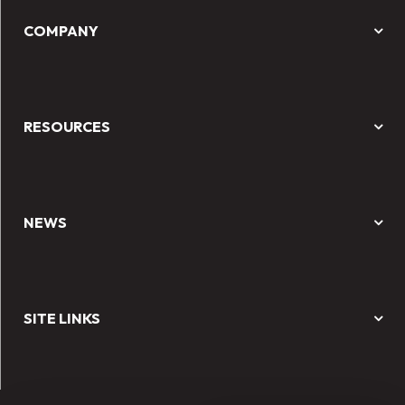
COMPANY
RESOURCES
NEWS
SITE LINKS