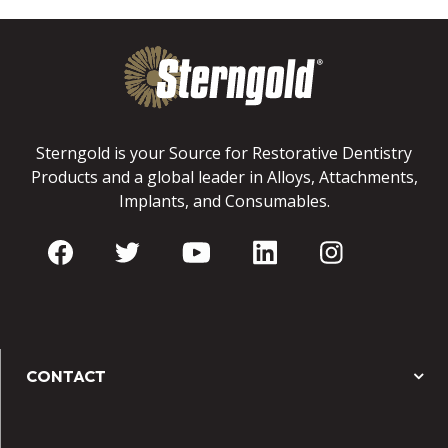
Sterngold is your Source for Restorative Dentistry
Products and a global leader in Alloys, Attachments,
Implants, and Consumables.
CONTACT