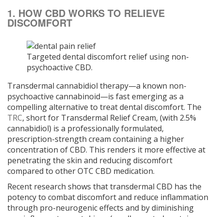
1. HOW CBD WORKS TO RELIEVE
DISCOMFORT
Targeted dental discomfort relief using non-
psychoactive CBD.
Transdermal cannabidiol therapy—a known non-
psychoactive cannabinoid—is fast emerging as a
compelling alternative to treat dental discomfort. The
TRC
, short for Transdermal Relief Cream, (with 2.5%
cannabidiol) is a professionally formulated,
prescription-strength cream containing a higher
concentration of CBD. This renders it more effective at
penetrating the skin and reducing discomfort
compared to other OTC CBD medication.
Recent research shows that transdermal CBD has the
potency to combat discomfort and reduce inflammation
through pro-neurogenic effects and by diminishing