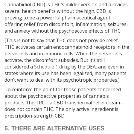
Cannabidiol (CBD) is THC’s milder version and provides
several health benefits without the high. CBD is
proving to be a powerful pharmaceutical agent
offering relief from discomfort, inflammation, seizures,
and anxiety without the psychoactive effects of THC.
(This is not to say that THC does not provide relief.
THC activates certain endocannabinoid receptors in the
nerve cells and in immune cells. When the nerve cells
activate, the discomfort subsides. But it’s still
considered a
Schedule 1 drug
by the DEA, and even in
states where its use has been legalized, many patients
don’t want to deal with its psychotropic properties.)
To reinforce the point for those patients concerned
about the psychoactive properties of cannabis
products, the TRC-- a CBD transdermal relief cream--
does not contain THC. The only active ingredient is
prescription-strength CBD.
5. THERE ARE ALTERNATIVE USES