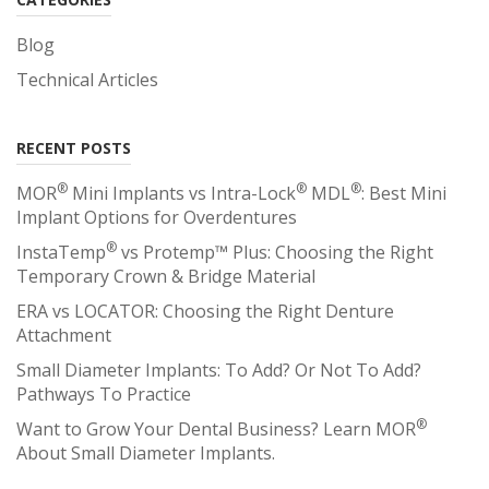
Blog
Technical Articles
RECENT POSTS
®
®
®
MOR
Mini Implants vs Intra-Lock
MDL
: Best Mini
Implant Options for Overdentures
®
InstaTemp
vs Protemp™ Plus: Choosing the Right
Temporary Crown & Bridge Material
ERA vs LOCATOR: Choosing the Right Denture
Attachment
Small Diameter Implants: To Add? Or Not To Add?
Pathways To Practice
®
Want to Grow Your Dental Business? Learn MOR
About Small Diameter Implants.