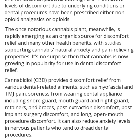
levels of discomfort due to underlying conditions or
dental procedures have been prescribed either non-
opioid analgesics or opioids.
The once notorious cannabis plant, meanwhile, is
rapidly emerging as an organic source for discomfort
relief and many other health benefits, with
studies
supporting cannabis’ natural anxiety and pain-relieving
properties. It’s no surprise then that cannabis is now
growing in popularity for use in dental discomfort
relief.
Cannabidiol (CBD) provides discomfort relief from
various dental-related ailments, such as myofascial and
TMJ pain, soreness from wearing dental appliance
including snore guard, mouth guard and night guard,
retainers, and braces, post-extraction discomfort, post-
implant surgery discomfort, and long, open-mouth
procedure discomfort. It can also reduce anxiety levels
in nervous patients who tend to dread dental
procedures.