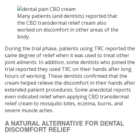
Many patients (and dentists) reported that
the CBD transdermal relief cream also
worked on discomfort in other areas of the
body.
During the trial phase, patients using TRC reported the
same degree of relief when it was used to treat other
joint ailments. In addition, some dentists who joined the
trial reported they used TRC on their hands after long
hours of working. These dentists confirmed that the
cream helped relieve the discomfort in their hands after
extended patient procedures. Some anecdotal reports
even indicated relief when applying CBD transdermal
relief cream to mosquito bites, eczema, burns, and
severe muscle aches.
A NATURAL ALTERNATIVE FOR DENTAL
DISCOMFORT RELIEF