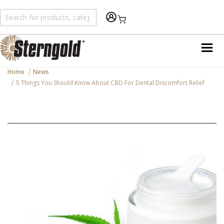
Shopping Cart
Home
News
5 Things You Should Know About CBD For Dental Discomfort Relief