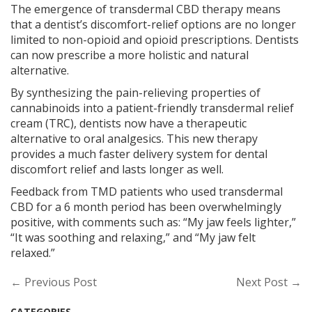
The emergence of transdermal CBD therapy means
that a dentist’s discomfort-relief options are no longer
limited to non-opioid and opioid prescriptions. Dentists
can now prescribe a more holistic and natural
alternative.
By synthesizing the pain-relieving properties of
cannabinoids into a patient-friendly transdermal relief
cream (TRC), dentists now have a therapeutic
alternative to oral analgesics. This new therapy
provides a much faster delivery system for dental
discomfort relief and lasts longer as well.
Feedback from TMD patients who used transdermal
CBD for a 6 month period has been overwhelmingly
positive, with comments such as: “My jaw feels lighter,”
“It was soothing and relaxing,” and “My jaw felt
relaxed.”
← Previous Post
Next Post →
CATEGORIES