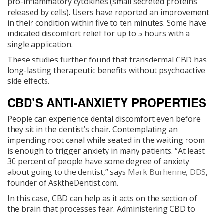
pro-inflammatory cytokines (small secreted proteins
released by cells). Users have reported an improvement
in their condition within five to ten minutes. Some have
indicated discomfort relief for up to 5 hours with a
single application.
These studies further found that transdermal CBD has
long-lasting therapeutic benefits without psychoactive
side effects.
CBD’S ANTI-ANXIETY PROPERTIES
People can experience dental discomfort even before
they sit in the dentist’s chair. Contemplating an
impending root canal while seated in the waiting room
is enough to trigger anxiety in many patients. “At least
30 percent of people have some degree of anxiety
about going to the dentist,” says
Mark Burhenne, DDS
,
founder of AsktheDentist.com.
In this case, CBD can help as it acts on the section of
the brain that processes fear. Administering CBD to