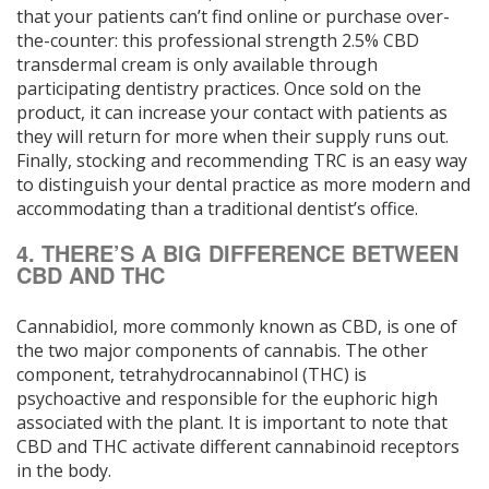
that your patients can’t find online or purchase over-
the-counter: this professional strength 2.5% CBD
transdermal cream is only available through
participating dentistry practices. Once sold on the
product, it can increase your contact with patients as
they will return for more when their supply runs out.
Finally, stocking and recommending TRC is an easy way
to distinguish your dental practice as more modern and
accommodating than a traditional dentist’s office.
4. THERE’S A BIG DIFFERENCE BETWEEN
CBD AND THC
Cannabidiol, more commonly known as CBD, is one of
the two major components of cannabis. The other
component, tetrahydrocannabinol (THC) is
psychoactive and responsible for the euphoric high
associated with the plant. It is important to note that
CBD and THC activate different cannabinoid receptors
in the body.