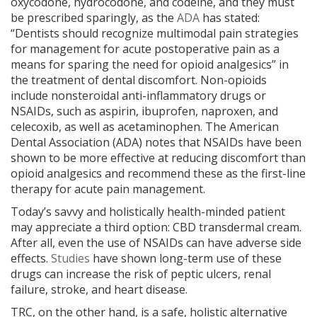
Stay Connected With Sterngold.
oxycodone, hydrocodone, and codeine, and they must
be prescribed sparingly, as the
ADA
has stated:
Sign up to receive exclusive offers, courses, events and product information right to
“Dentists should recognize multimodal pain strategies
your inbox.
for management for acute postoperative pain as a
Read as convenient.
Opt out anytime.
means for sparing the need for opioid analgesics” in
the treatment of dental discomfort. Non-opioids
include nonsteroidal anti-inflammatory drugs or
Continue
NSAIDs, such as aspirin, ibuprofen, naproxen, and
celecoxib, as well as acetaminophen. The American
Dental Association (ADA) notes that NSAIDs have been
shown to be more effective at reducing discomfort than
opioid analgesics and recommend these as the first-line
therapy for acute pain management.
Today’s savvy and holistically health-minded patient
may appreciate a third option: CBD transdermal cream.
After all, even the use of NSAIDs can have adverse side
effects.
Studies
have shown long-term use of these
drugs can increase the risk of peptic ulcers, renal
failure, stroke, and heart disease.
TRC, on the other hand, is a safe, holistic alternative