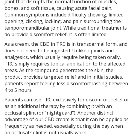
joint that disrupts the normal function of muscles,
bones, and soft tissue, causing acute facial pain.
Common symptoms include difficulty chewing, limited
opening, clicking, locking, and pain surrounding the
temporomandibular joint. While traditional treatments
do provide discomfort relief, it is often limited.
As a cream, the CBD in TRC is in transdermal form, and
does not need to be ingested. Unlike opioids and
analgesics, which usually require being taken orally,
TRC simply requires
topical application
to the affected
areas. As the compound penetrates the skin, the
product provides targeted relief and in initial studies,
patients report feeling less discomfort lasting between
4 to 5 hours.
Patients can use TRC exclusively for discomfort relief or
as an additional therapy by combining it with an
occlusal splint (or “nightguard”). Another distinct
advantage of our CBD cream is that it can be applied as
frequently as needed, especially during the day when
an occlusal splint is not usually worn.