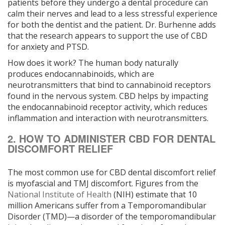
patients before they undergo a dental procedure can
calm their nerves and lead to a less stressful experience
for both the dentist and the patient. Dr. Burhenne adds
that the research appears to support the use of CBD
for anxiety and PTSD.
How does it work? ­­­The human body naturally
produces ­endocannabinoids, which are
neurotransmitters that bind to cannabinoid receptors
found in the nervous system. CBD helps by ­­impacting
the endocannabinoid receptor activity, which reduces
inflammation and interaction with neurotransmitters.
2. HOW TO ADMINISTER CBD FOR DENTAL
DISCOMFORT RELIEF
The most common use for CBD dental discomfort relief
is myofascial and TMJ discomfort. Figures from the
National Institute of Health
(NIH) estimate that 10
million Americans suffer from a Temporomandibular
Disorder (TMD)—a disorder of the temporomandibular