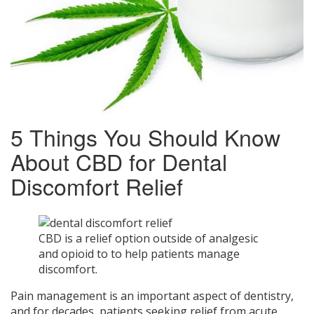
5 Things You Should Know
About CBD for Dental
Discomfort Relief
CBD is a relief option outside of analgesic
and opioid to to help patients manage
discomfort.
Pain management is an important aspect of dentistry,
and for decades, patients seeking relief from acute