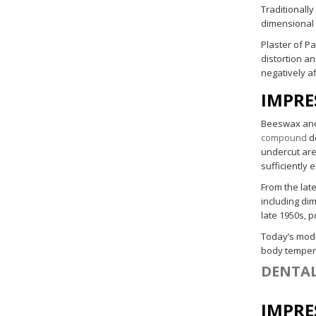
Traditionally
dimensional s
Plaster of Pa
distortion a
negatively a
IMPRE
Beeswax and 
compound
de
undercut are
sufficiently 
From the late
including di
late 1950s, 
Today’s mo
body tempera
DENTAL
IMPRE