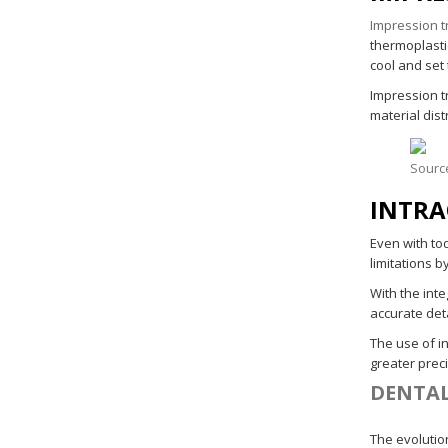
Impression t
thermoplasti
cool and set 
Impression tr
material dist
Sourc
INTRA
Even with to
limitations b
With the int
accurate deta
The use of i
greater prec
DENTAL
The evolution