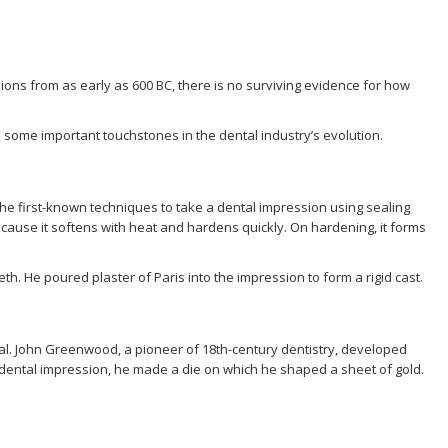
ons from as early as 600 BC, there is no surviving evidence for how
 some important touchstones in the dental industry’s evolution.
 the first-known techniques to take a dental impression using sealing
ause it softens with heat and hardens quickly. On hardening, it forms
h. He poured plaster of Paris into the impression to form a rigid cast.
. John Greenwood, a pioneer of 18th-century dentistry, developed
dental impression, he made a die on which he shaped a sheet of gold.