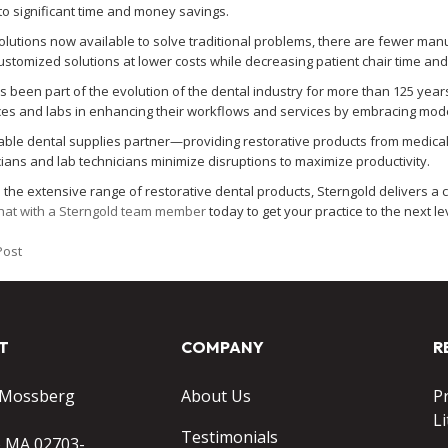
nto significant time and money savings.
solutions now available to solve traditional problems, there are fewer man
ustomized solutions at lower costs while decreasing patient chair time an
s been part of the evolution of the dental industry for more than 125 years
ices and labs in enhancing their workflows and services by embracing mo
iable dental supplies partner—providing restorative products from medical
cians and lab technicians minimize disruptions to maximize productivity.
to the extensive range of restorative dental products, Sterngold delivers 
hat with a Sterngold team member
today to get your practice to the next le
Post
T
COMPANY
R
 Mossberg
About Us
P
Li
Testimonials
o MA 02703-