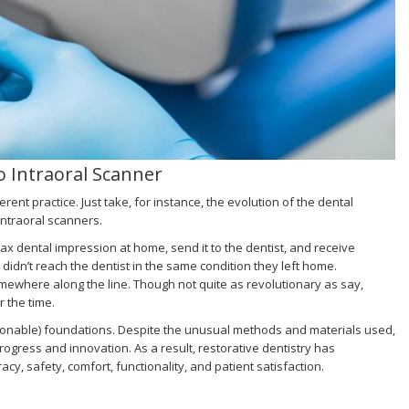
o Intraoral Scanner
erent practice. Just take, for instance, the evolution of the dental
intraoral scanners.
wax dental impression at home, send it to the dentist, and receive
n’t reach the dentist in the same condition they left home.
ewhere along the line. Though not quite as revolutionary as say,
 the time.
ionable) foundations. Despite the unusual methods and materials used,
gress and innovation. As a result, restorative dentistry has
 safety, comfort, functionality, and patient satisfaction.