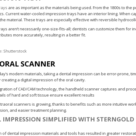
rays
are as important as the materials being used. From the 1800s to the 
cs. Current water-cooled impression trays have an interior lining. When ca
the material. These trays are especially effective with reversible hydrocol
ays aren’t necessarily one-size-fits-all; dentists can customize them for i
ributes more accurately, resulting in a better fit.
e:
Shutterstock
ORAL SCANNER
day’s modern materials, taking a dental impression can be error-prone, 
y creating a digital impression of the oral cavity.
egration of CAD/CAM technology, the handheld scanner captures and processes
ils of hard and soft tissue ensure excellent results
ntraoral scanners is growing, thanks to benefits such as more intuitive wo
ision, and easier treatment planning.
 IMPRESSION SIMPLIFIED WITH STERNGOLD
 of dental impression materials and tools has resulted in greater restorativ