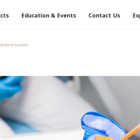
cts
Education & Events
Contact Us
Ex
ntraoral Scanner