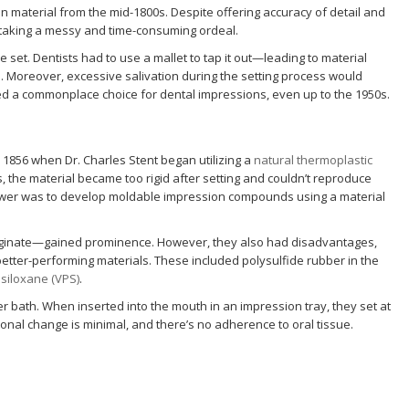
on material from the mid-1800s. Despite offering accuracy of detail and
on-taking a messy and time-consuming ordeal.
nce set. Dentists had to use a mallet to tap it out—leading to material
Moreover, excessive salivation during the setting process would
ned a commonplace choice for dental impressions, even up to the 1950s.
 1856 when Dr. Charles Stent began utilizing a
natural thermoplastic
, the material became too rigid after setting and couldn’t reproduce
answer was to develop moldable impression compounds using a material
ginate—gained prominence. However, they also had disadvantages,
better-performing materials. These included polysulfide rubber in the
 siloxane (VPS)
.
r bath. When inserted into the mouth in an impression tray, they set at
nal change is minimal, and there’s no adherence to oral tissue.