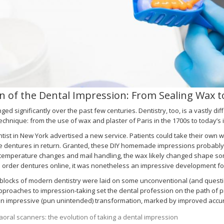
n of the Dental Impression: From Sealing Wax t
ged significantly over the past few centuries. Dentistry, too, is a vastly diff
echnique: from the use of wax and plaster of Paris in the 1700s to today’s 
ntist in New York advertised a new service. Patients could take their own 
dentures in return. Granted, these DIY homemade impressions probably did
temperature changes and mail handling, the wax likely changed shape som
o order dentures online, it was nonetheless an impressive development for
 blocks of modern dentistry were laid on some unconventional (and quest
proaches to impression-taking set the dental profession on the path of pro
 impressive (pun unintended) transformation, marked by improved accuracy,