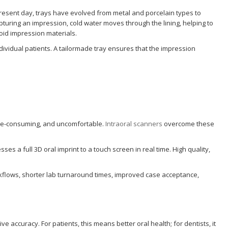
present day, trays have evolved from metal and porcelain types to
pturing an impression, cold water moves through the lining, helping to
loid impression materials.
ndividual patients. A tailormade tray ensures that the impression
time-consuming, and uncomfortable.
Intraoral scanners
overcome these
 a full 3D oral imprint to a touch screen in real time. High quality,
rkflows, shorter lab turnaround times, improved case acceptance,
e accuracy. For patients, this means better oral health; for dentists, it