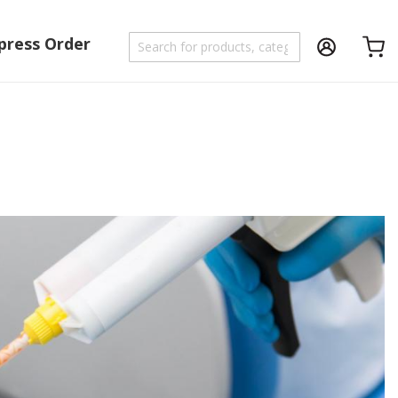
press Order
Shoppi