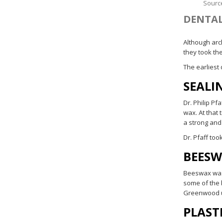
Sourc
DENTAL
Although arc
they took th
The earliest
SEALI
Dr. Philip Pf
wax. At that
a strong and
Dr. Pfaff too
BEES
Beeswax was 
some of the 
Greenwood u
PLAST