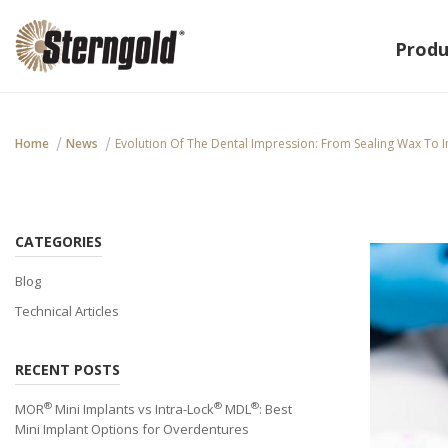
Produ
Home
News
Evolution Of The Dental Impression: From Sealing Wax To I
CATEGORIES
Blog
Technical Articles
RECENT POSTS
®
®
®
MOR
Mini Implants vs Intra-Lock
MDL
: Best
Mini Implant Options for Overdentures