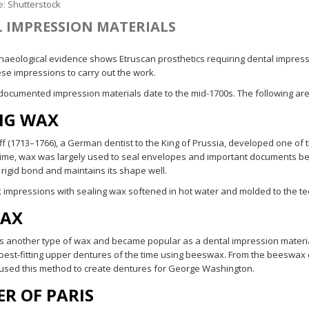
e:
Shutterstock
 IMPRESSION MATERIALS
haeological evidence shows Etruscan prosthetics requiring dental impressi
ese impressions to carry out the work.
 documented impression materials date to the mid-1700s. The following are
NG WAX
aff (1713–1766), a German dentist to the King of Prussia, developed one of
 time, wax was largely used to seal envelopes and important documents bec
 rigid bond and maintains its shape well.
k impressions with sealing wax softened in hot water and molded to the teet
WAX
another type of wax and became popular as a dental impression material
best-fitting upper dentures of the time using beeswax. From the beeswax 
sed this method to create dentures for George Washington.
ER OF PARIS