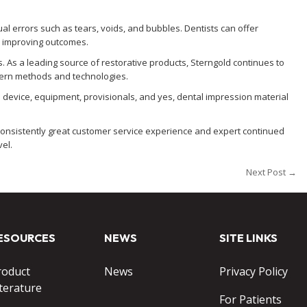
ual errors such as tears, voids, and bubbles. Dentists can offer
d improving outcomes.
. As a leading source of restorative products, Sterngold continues to
dern methods and technologies.
 device, equipment, provisionals, and yes, dental impression material
a consistently great customer service experience and expert continued
vel.
Next Post →
ESOURCES
NEWS
SITE LINKS
roduct
News
Privacy Policy
terature
For Patients