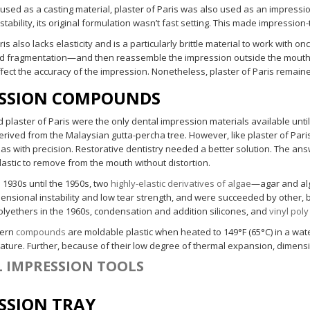
 used as a casting material, plaster of Paris was also used as an impressi
tability, its original formulation wasn’t fast setting. This made impressi
ris also lacks elasticity and is a particularly brittle material to work with o
nd fragmentation—and then reassemble the impression outside the mouth. 
ffect the accuracy of the impression. Nonetheless, plaster of Paris remai
SSION COMPOUNDS
plaster of Paris were the only dental impression materials available until
rived from the Malaysian gutta-percha tree. However, like plaster of Paris
as with precision. Restorative dentistry needed a better solution. The 
elastic to remove from the mouth without distortion.
 1930s until the 1950s, two
highly-elastic derivatives of algae
—agar and al
mensional instability and low tear strength, and were succeeded by other, 
polyethers in the 1960s, condensation and addition silicones, and
vinyl poly
dern
compounds
are moldable plastic when heated to 149°F (65°C) in a wate
ture. Further, because of their low degree of thermal expansion, dimensio
 IMPRESSION TOOLS
SSION TRAY