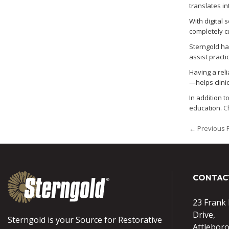
translates i
With digital 
completely c
Sterngold ha
assist pract
Having a rel
—helps clini
In addition 
education.
C
← Previous 
CONTAC
23 Frank
Drive,
Sterngold is your Source for Restorative
Attlebor