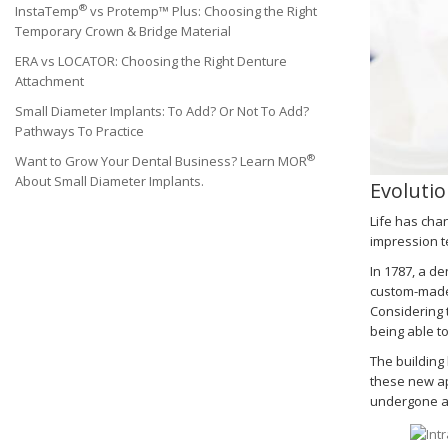
®
InstaTemp
vs Protemp™ Plus: Choosing the Right
Temporary Crown & Bridge Material
ERA vs LOCATOR: Choosing the Right Denture
Attachment
Small Diameter Implants: To Add? Or Not To Add?
Pathways To Practice
®
Want to Grow Your Dental Business? Learn MOR
About Small Diameter Implants.
Evolutio
Life has chan
impression t
In 1787, a de
custom-made 
Considering 
being able t
The building
these new ap
undergone an