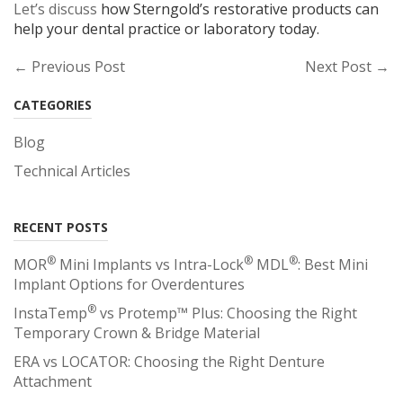
Let’s discuss
how Sterngold’s restorative products can
help your dental practice or laboratory today.
← Previous Post
Next Post →
CATEGORIES
Blog
Technical Articles
RECENT POSTS
®
®
®
MOR
Mini Implants vs Intra-Lock
MDL
: Best Mini
Implant Options for Overdentures
®
InstaTemp
vs Protemp™ Plus: Choosing the Right
Temporary Crown & Bridge Material
ERA vs LOCATOR: Choosing the Right Denture
Attachment