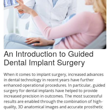
An Introduction to Guided
Dental Implant Surgery
When it comes to implant surgery, increased advances
in dental technology in recent years have further
enhanced operational procedures. In particular, guided
surgery for dental implants have helped to provide
increased precision in outcomes. The most successful
results are enabled through the combination of high-
quality, 3D anatomical images and accurate prosthetic