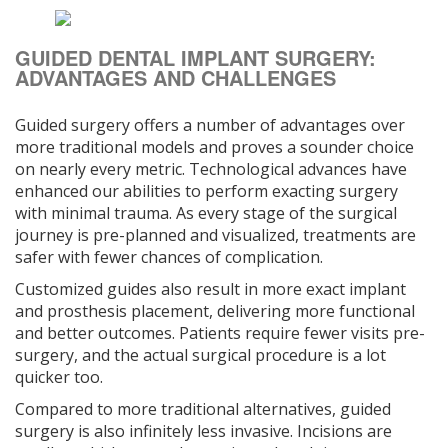
GUIDED DENTAL IMPLANT SURGERY:
ADVANTAGES AND CHALLENGES
Guided surgery offers a number of advantages over
more traditional models and proves a sounder choice
on nearly every metric. Technological advances have
enhanced our abilities to perform exacting surgery
with minimal trauma. As every stage of the surgical
journey is pre-planned and visualized, treatments are
safer with fewer chances of complication.
Customized guides also result in more exact implant
and prosthesis placement, delivering more functional
and better outcomes. Patients require fewer visits pre-
surgery, and the actual surgical procedure is a lot
quicker too.
Compared to more traditional alternatives, guided
surgery is also infinitely less invasive. Incisions are