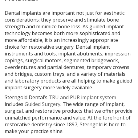
Dental implants are important not just for aesthetic
considerations; they preserve and stimulate bone
strength and minimize bone loss. As guided implant
technology becomes both more sophisticated and
more affordable, it is an increasingly appropriate
choice for restorative surgery. Dental implant
instruments and tools, implant abutments, impression
copings, surgical motors, segmented bridgework,
overdentures and partial dentures, temporary crowns
and bridges, custom trays, and a variety of materials
and laboratory products are all helping to make guided
implant surgery more widely available.
Sterngold Dental’s
TRU and PUR implant system
includes
Guided Surgery
. The wide range of implant,
surgical, and restorative products that we offer provide
unmatched performance and value. At the forefront of
restorative dentistry since 1897, Sterngold is here to
make your practice shine.