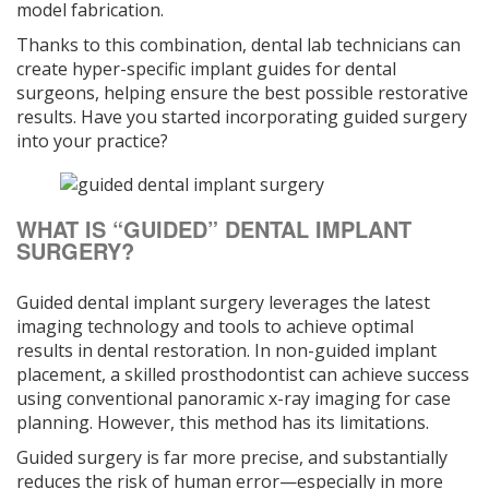
model fabrication.
Thanks to this combination, dental lab technicians can
create hyper-specific implant guides for dental
surgeons, helping ensure the best possible restorative
results. Have you started incorporating guided surgery
into your practice?
WHAT IS “GUIDED” DENTAL IMPLANT
SURGERY?
Guided dental implant surgery leverages the latest
imaging technology and tools to achieve optimal
results in dental restoration. In non-guided implant
placement, a skilled prosthodontist can achieve success
using conventional panoramic x-ray imaging for case
planning. However, this method has its limitations.
Guided surgery is far more precise, and substantially
reduces the risk of human error—especially in more