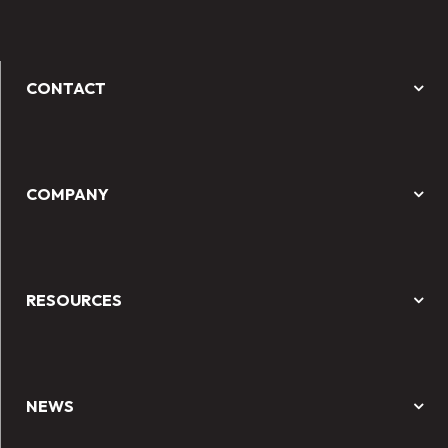
CONTACT
COMPANY
RESOURCES
NEWS