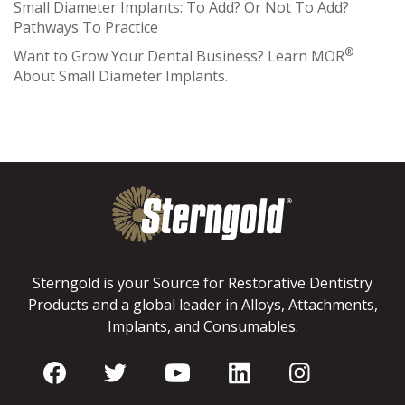
Small Diameter Implants: To Add? Or Not To Add?
Pathways To Practice
®
Want to Grow Your Dental Business? Learn MOR
About Small Diameter Implants.
Sterngold is your Source for Restorative Dentistry
Products and a global leader in Alloys, Attachments,
Implants, and Consumables.