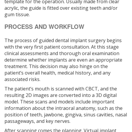
template for the operation. Usually made from clear
acrylic, the guide is fitted over existing teeth and/or
gum tissue.
PROCESS AND WORKFLOW
The process of guided dental implant surgery begins
with the very first patient consultation. At this stage
clinical assessments and thorough oral examination
determine whether implants are even an appropriate
treatment. This decision may also hinge on the
patient’s overall health, medical history, and any
associated risks.
The patient’s mouth is scanned with CBCT, and the
resulting 2D images are converted into a 3D digital
model. These scans and models include important
information about the intraoral anatomy, such as the
position of teeth, jawbone, gingiva, sinus cavities, nasal
passageways, and key nerves.
After scanning comes the planning. Virtual implant