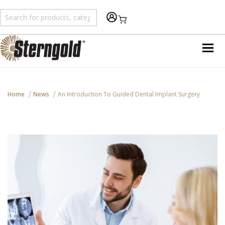
An error has happened during application run. See
var/log/wp/error.log for details
Shopping Cart
Home
News
An Introduction To Guided Dental Implant Surgery