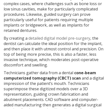
complex cases, where challenges such as bone loss or
low sinus cavities, make for particularly complicated
procedures. Likewise, guided surgery can prove
particularly useful for patients requiring multiple
implants or bridgework, as well as implants for
retained dentures.
By creating a
detailed digital model pre-surgery
, the
dentist can calculate the ideal position for the implant,
and then place it with utmost control and precision. On
top of being more precise, this is also a faster, less
invasive technique, which moderates post-operative
discomfort and swelling.
Technicians gather data from a dental
cone-beam
computerized tomography (CBCT)
scan
and a digital
impression of the patient’s mouth. Technicians
superimpose these digitized models over a 3D
representation, guiding crown fabrication and
abutment placements. CAD software and computer-
aided manufacturing then generates a digital surgical