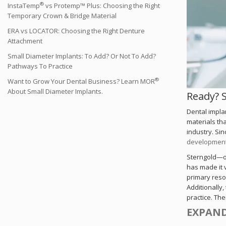
®
InstaTemp
vs Protemp™ Plus: Choosing the Right
Temporary Crown & Bridge Material
ERA vs LOCATOR: Choosing the Right Denture
Attachment
Small Diameter Implants: To Add? Or Not To Add?
Pathways To Practice
®
Want to Grow Your Dental Business? Learn MOR
About Small Diameter Implants.
Ready? 
Dental impla
materials tha
industry. Sin
development 
Sterngold—on
has made it 
primary reso
Additionally,
practice. Th
EXPAND