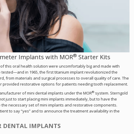
®
iameter Implants with MOR
Starter Kits
 of this oral health solution were uncomfortably big and made with
e tested—and in 1965, the first titanium implant revolutionized the
rd, from materials and surgical processes to overall quality of care. The
er provided restorative options for patients needing tooth replacement.
®
manufacturer of mini dental implants under the MOR
system. Sterngold
 just to start placing mini implants immediately, but to have the
ve the necessary set of mini implants and restorative components.
tient to say “yes” and to announce the treatment availability in the
R DENTAL IMPLANTS