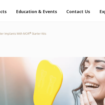
cts
Education & Events
Contact Us
Ex
®
ter Implants With MOR
Starter Kits