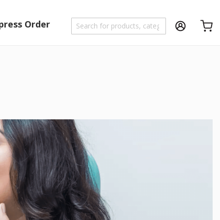
press Order
Shoppi