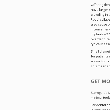
Offering den
have larger-
St
crowding in t
Facial colla
also cause c
Sig
inconvenienc
implants-- 2
overdentures
typically ass
Small diamet
for patients
allows for fa
This means t
GET MO
Sterngold’s
minimal tool
For dental pr
By securing