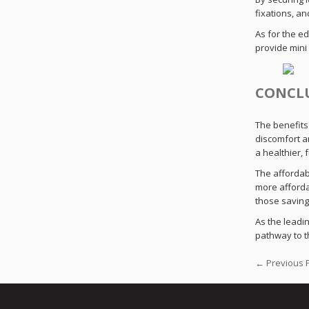
fixations, an
As for the e
provide mini 
CONCL
The benefits 
discomfort an
a healthier, f
The affordab
more afforda
those savings
As the leadin
pathway to t
← Previous 