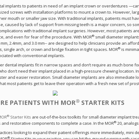
tal implants to patients in need of an implant crown or overdentures —can
sized screws with installation platforms to mount a crown to. However, lar
ay Connected With Sterngo
heir mouth or smaller jaw size. With traditional implants, patients must ha
pse, caused by lack of support from missing teeth is a major concern, so so
omplications with traditional implant surgeries. However, most patients ar
n up to receive exclusive offers, courses, events and pro
®
e, and even for fear of the procedure. With MOR
small diameter implants
information right to your inbox.
.1mm, 2.4mm, and 3.0 mm-- are designed to help clinicians provide an affo
®
, single arch, or crown and bridge fixation in tight spaces. MOR
is minimal
Read as convenient.
Opt out anytime.
ociated with conventional implants.
er dental implants fit in narrow spaces and don’t require as much bone for
 who don’t need their implant placed in a high-pressure chewing location. 
ster and easier restoration. Small diameter implants are also immediate loa
hat most patients get to leave their operation with a fresh new set of pros
Continue
®
RE PATIENTS WITH MOR
STARTER KITS
®
 MOR
Starter Kits
are out-of-the-box toolkits for small diameter implant trea
®
s and restorative components to complete a case. In the MOR
20, analogs
actices looking to expand their patient offerings more immediately, mini d
®
 MOR
Starter Kits in your practice, you can hit the ground running with case