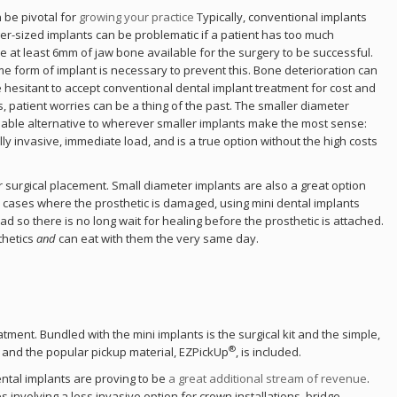
 be pivotal for
growing your practice
Typically, conventional implants
ger-sized implants can be problematic if a patient has too much
ld.
ve at least 6mm of jaw bone available for the surgery to be successful.
me form of implant is necessary to prevent this. Bone deterioration can
e hesitant to accept conventional dental implant treatment for cost and
duct
, patient worries can be a thing of the past. The smaller diameter
rdable alternative to wherever smaller implants make the most sense:
ly invasive, immediate load, and is a true option without the high costs
 surgical placement. Small diameter implants are also a great option
In cases where the prosthetic is damaged, using mini dental implants
d so there is no long wait for healing before the prosthetic is attached.
thetics
and
can eat with them the very same day.
tment. Bundled with the mini implants is the surgical kit and the simple,
®
 and the popular pickup material, EZPickUp
, is included.
ental implants are proving to be
a great additional stream of revenue
.
s involving a less invasive option for crown installations, bridge