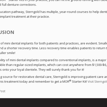
d full denture corrections.
ducation pathway, Sterngold has multiple, year-round courses to help denti
implant treatment at their practice.
USION
of mini dental implants for both patients and practices, are evident. Small
d a shorter recovery time. Less recovery time enables patients to return to 
uller smile!
ility of mini dental implants compared to conventional implants, is a major
ble than regular-sized implants, which can cost anywhere from $1,500-$6,00
 onto your loyal clientele. They will surely thank you for it!
g source for restorative dental care, Sterngold is improving patient care an
®
his treatment today and remember to get a MOR
Starter Kit!
Visit Sterngol
Post