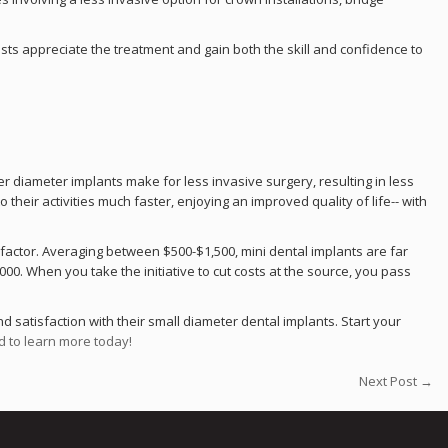
sts appreciate the treatment and gain both the skill and confidence to
er diameter implants make for less invasive surgery, resulting in less
their activities much faster, enjoying an improved quality of life-- with
 factor. Averaging between $500-$1,500, mini dental implants are far
0. When you take the initiative to cut costs at the source, you pass
d satisfaction with their small diameter dental implants. Start your
d to learn more today!
Next Post →