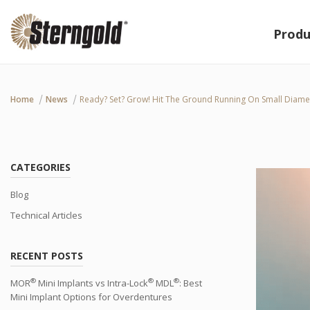
Produ
Home
News
Ready? Set? Grow! Hit The Ground Running On Small Diame
CATEGORIES
Blog
Technical Articles
RECENT POSTS
®
®
®
MOR
Mini Implants vs Intra-Lock
MDL
: Best
Mini Implant Options for Overdentures