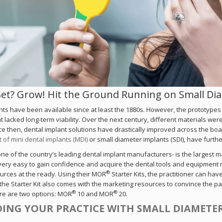
Set? Grow! Hit the Ground Running on Small D
nts have been available since at least the 1880s. However, the prototypes
t lacked long-term viability. Over the next century, different materials wer
ce then, dental implant solutions have drastically improved across the boa
of mini dental implants (MDI)
or small diameter implants (SDI), have furth
e of the country’s leading dental implant manufacturers- is the largest 
very easy to gain confidence and acquire the dental tools and equipment not
®
urces at the ready. Using their MOR
Starter Kits, the practitioner can ha
 the Starter Kit also comes with the marketing resources to convince the pa
®
®
ere are two options: MOR
10 and MOR
20.
ING YOUR PRACTICE WITH SMALL DIAMETE