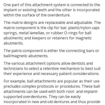
One part of this attachment system is connected to the
implant or existing teeth and the other is incorporated
within the surface of the overdenture.
The matrix designs are replaceable and adjustable. The
matrix component is the clip for bar; plastic/nylon caps
springs, metal lamellae, or rubber O-rings for ball
abutments; and keepers or retainers for magnetic
abutments.
The patrix component is either the connecting bars or
ball/magnetic abutments.
The various attachment options allow dentists and
technicians to select a retentive mechanism to best suit
their experience and necessary patient considerations.
For example, ball attachments are popular as their use
precludes complex protocols or procedures. These ball
attachments can be used with both root- and implant-
supported overdentures. They can be easily
incorporated in new and old dentures and thus provide