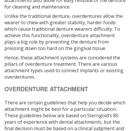
attachments also allow for easy removal of the denture
for cleaning and maintenance.
Unlike the traditional denture, overdentures allow the
wearer to chew with greater stability, harder foods
which cause traditional denture wearers difficulty. To
achieve this functionality, overdenture attachment
plays a big role by preventing the denture from
pressing down too hard on the gingival tissue.
Hence, these attachment systems are considered the
pillars of overdenture treatment. There are various
attachment types used to connect implants or existing
overdentures.
OVERDENTURE ATTACHMENT
There are certain guidelines that help you decide which
attachment might be best for a particular situation.
These guidelines below are based on Sterngold’s 80
years of experience with dental attachments, but the
final decision must be based on a clinical judgment and