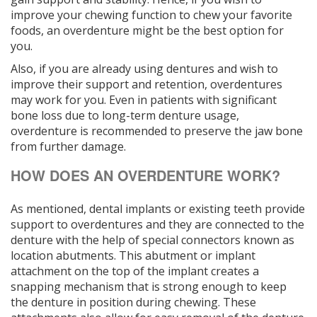
improve your chewing function to chew your favorite
foods, an overdenture might be the best option for
you.
Also, if you are already using dentures and wish to
improve their support and retention, overdentures
may work for you. Even in patients with significant
bone loss due to long-term denture usage,
overdenture is recommended to preserve the jaw bone
from further damage.
HOW DOES AN OVERDENTURE WORK?
As mentioned, dental implants or existing teeth provide
support to overdentures and they are connected to the
denture with the help of special connectors known as
location abutments. This abutment or implant
attachment on the top of the implant creates a
snapping mechanism that is strong enough to keep
the denture in position during chewing. These