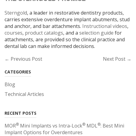
Sterngold
, a leader in restorative dentistry products,
carries extensive overdenture implant abutments, stud
and anchor, and bar attachments.
Instructional videos
,
courses
,
product catalogs
, and a
selection guide
for
attachments, are provided so the clinical practice and
dental lab can make informed decisions.
← Previous Post
Next Post →
CATEGORIES
Blog
Technical Articles
RECENT POSTS
®
®
®
MOR
Mini Implants vs Intra-Lock
MDL
: Best Mini
Implant Options for Overdentures