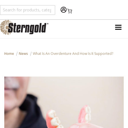
An error has happened during application run. See
var/log/wp/error.log for details
Shopping Cart
Home
News
What Is An Overdenture And How Is It Supported?