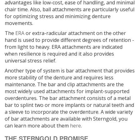
advantages like low-cost, ease of handling, and minimal
chair time. Also, ball attachments are particularly useful
for optimizing stress and minimizing denture
movements.
The
ERA
or extra-radicular attachment on the other
hand is used to provide different degrees of retention -
from light to heavy. ERA attachments are indicated
when resilience is required and it also provides
universal stress relief.
Another type of system is bar attachment that provides
more stability of the denture and requires less
maintenance. The bar and clip attachments are the
most widely used attachments for implant-supported
overdentures. The bar attachment consists of a metal
bar to splint two or more implants or natural teeth and
a sleeve to incorporate the overdenture. A wide variety
of bar attachments are available with Sterngold, you
can learn more about them
here
.
THE STERNGOLD PROMISE