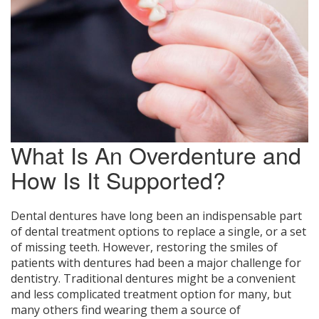
What Is An Overdenture and
How Is It Supported?
Dental dentures have long been an indispensable part
of dental treatment options to replace a single, or a set
of missing teeth. However, restoring the smiles of
patients with dentures had been a major challenge for
dentistry. Traditional dentures might be a convenient
and less complicated treatment option for many, but
many others find wearing them a source of