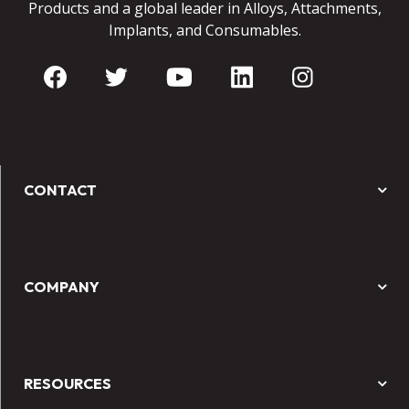
Products and a global leader in Alloys, Attachments,
Implants, and Consumables.
CONTACT
COMPANY
RESOURCES