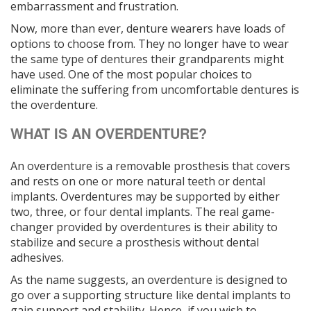
embarrassment and frustration.
Now, more than ever, denture wearers have loads of
options to choose from. They no longer have to wear
the same type of dentures their grandparents might
have used. One of the most popular choices to
eliminate the suffering from uncomfortable dentures is
the overdenture.
WHAT IS AN OVERDENTURE?
An overdenture is a removable prosthesis that covers
and rests on one or more natural teeth or dental
implants. Overdentures may be supported by either
two, three, or four dental implants. The real game-
changer provided by overdentures is their ability to
stabilize and secure a prosthesis without dental
adhesives.
As the name suggests, an overdenture is designed to
go over a supporting structure like dental implants to
gain support and stability. Hence, if you wish to