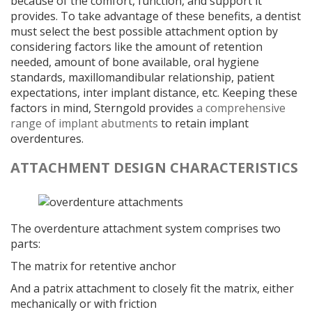
because of the comfort, function, and support it
provides. To take advantage of these benefits, a dentist
must select the best possible attachment option by
considering factors like the amount of retention
needed, amount of bone available, oral hygiene
standards, maxillomandibular relationship, patient
expectations, inter implant distance, etc. Keeping these
factors in mind, Sterngold provides
a comprehensive
range of implant abutments
to retain implant
overdentures.
ATTACHMENT DESIGN CHARACTERISTICS
The overdenture attachment system comprises two
parts:
The matrix for retentive anchor
And a patrix attachment to closely fit the matrix, either
mechanically or with friction