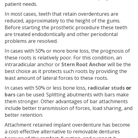
patient needs.
In most cases, teeth that retain overdentures are
reduced, approximately to the height of the gums.
Before starting the prosthetic procedure these teeth
are treated endodontically and other periodontal
problems are resolved.
In cases with 50% or more bone loss, the prognosis of
these roots is relatively poor. For this condition, an
intraradicular anchor or
Stern Root Anchor
will be the
best choice as it protects such roots by providing the
least amount of lateral forces to these roots.
In cases with 50% or less bone loss,
radicular studs
or
bars
can be used. Splitting abutments with bars make
them stronger. Other advantages of bar attachments
include better transmission of forces, load sharing, and
better retention.
Attachment retained implant overdenture has become
a cost-effective alternative to removable dentures