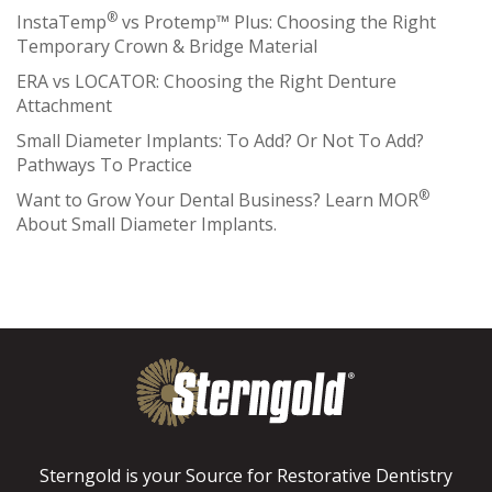
®
InstaTemp
vs Protemp™ Plus: Choosing the Right
Temporary Crown & Bridge Material
ERA vs LOCATOR: Choosing the Right Denture
Attachment
Small Diameter Implants: To Add? Or Not To Add?
Pathways To Practice
®
Want to Grow Your Dental Business? Learn MOR
About Small Diameter Implants.
Sterngold is your Source for Restorative Dentistry