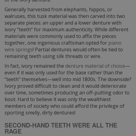
Generally harvested from elephants, hippos, or
walruses, this tusk material was then carved into two
separate pieces: an upper and a lower denture with
ivory “teeth” for maximum authenticity. While different
materials were commonly used to affix the pieces
together, one ingenious craftsman opted for
piano
wire springs
! Partial dentures would often be tied to
remaining teeth using silk threads or wire.
In fact, ivory remained the
denture material of choice
—
even if it was only used for the base rather than the
“teeth” themselves—well into mid 1800s. The downside?
Ivory proved difficult to clean and it would deteriorate
over time, sometimes producing an off-putting odor to
boot. Hard to believe it was only the wealthiest
members of society who could afford the privilege of
sporting smelly, dirty dentures!
SECOND-HAND TEETH WERE ALL THE
RAGE