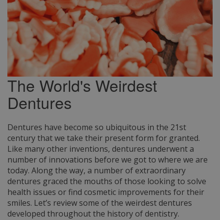
The World's Weirdest
Dentures
Dentures have become so ubiquitous in the 21st
century that we take their present form for granted.
Like many other inventions, dentures underwent a
number of innovations before we got to where we are
today. Along the way, a number of extraordinary
dentures graced the mouths of those looking to solve
health issues or find cosmetic improvements for their
smiles. Let’s review some of the weirdest dentures
developed throughout the history of dentistry.