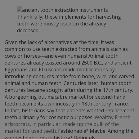
Thankfully, these implements for harvesting
teeth were mostly used on the already
deceased.
Given the lack of alternatives at the time, it was
common to use teeth extracted from animals such as
cows or horses—and even humans! Animal tooth
dentures already existed around 2500 B.C., and ancient
Egyptians and Etruscans made modifications by
introducing dentures made from bone, wire, and carved
animal and human teeth. Centuries later, human tooth
dentures became sought after during the 17th century.
A burgeoning but macabre market for second-hand
teeth became its own industry in 18th century France.
In fact, historians say that patients wanted replacement
teeth primarily for cosmetic purposes.
Wealthy French
aristocrats, in particular, made up the bulk of the
market for used teeth
. Fashionable? Maybe. Among the
weirdest dentures in history? Definitely.