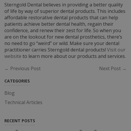
Sterngold Dental believes in providing a better quality
of life by way of superior dental products. This includes
affordable restorative dental products that can help
patients achieve better dental health, regain their
confidence, and renew their zest for life. So when you
are on the lookout for new dental prosthetics, there’s
no need to go “weird” or wild. Make sure your dental
practitioner carries Sterngold dental products!
Visit our
website
to learn more about our products and services.
← Previous Post
Next Post →
CATEGORIES
Blog
Technical Articles
RECENT POSTS