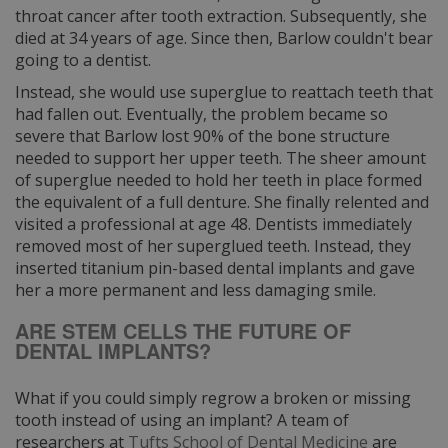
throat cancer after tooth extraction. Subsequently, she
died at 34 years of age. Since then, Barlow couldn't bear
going to a dentist.
Instead, she would use superglue to reattach teeth that
had fallen out. Eventually, the problem became so
severe that Barlow lost 90% of the bone structure
needed to support her upper teeth. The sheer amount
of superglue needed to hold her teeth in place formed
the equivalent of a full denture. She finally relented and
visited a professional at age 48. Dentists immediately
removed most of her superglued teeth. Instead, they
inserted titanium pin-based dental implants and gave
her a more permanent and less damaging smile.
ARE STEM CELLS THE FUTURE OF
DENTAL IMPLANTS?
What if you could simply regrow a broken or missing
tooth instead of using an implant? A team of
researchers at
Tufts School of Dental Medicine
are