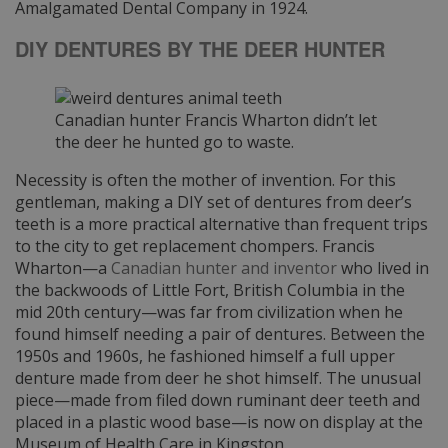
Amalgamated Dental Company in 1924.
DIY DENTURES BY THE DEER HUNTER
Canadian hunter Francis Wharton didn’t let
the deer he hunted go to waste.
Necessity is often the mother of invention. For this
gentleman, making a DIY set of dentures from deer’s
teeth is a more practical alternative than frequent trips
to the city to get replacement chompers. Francis
Wharton—a
Canadian hunter and inventor
who lived in
the backwoods of Little Fort, British Columbia in the
mid 20th century—was far from civilization when he
found himself needing a pair of dentures. Between the
1950s and 1960s, he fashioned himself a full upper
denture made from deer he shot himself. The unusual
piece—made from filed down ruminant deer teeth and
placed in a plastic wood base—is now on display at the
Museum of Health Care in Kingston.