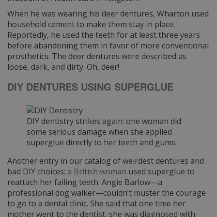
When he was wearing his deer dentures, Wharton used
household cement to make them stay in place.
Reportedly, he used the teeth for at least three years
before abandoning them in favor of more conventional
prosthetics. The deer dentures were described as
loose, dark, and dirty. Oh, deer!
DIY DENTURES USING SUPERGLUE
DIY dentistry strikes again: one woman did
some serious damage when she applied
superglue directly to her teeth and gums.
Another entry in our catalog of weirdest dentures and
bad DIY choices:
a British woman
used superglue to
reattach her failing teeth. Angie Barlow—a
professional dog walker—couldn’t muster the courage
to go to a dental clinic. She said that one time her
mother went to the dentist, she was diagnosed with