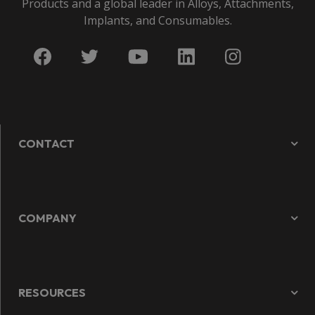
Products and a global leader in Alloys, Attachments,
Implants, and Consumables.
CONTACT
COMPANY
RESOURCES