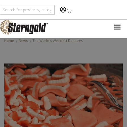
Shopping Cart
Home
News
The World's Weirdest Dentures