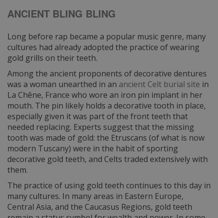
ANCIENT BLING BLING
Long before rap became a popular music genre, many
cultures had already adopted the practice of wearing
gold grills on their teeth.
Among the ancient proponents of decorative dentures
was a woman unearthed in an
ancient Celt burial site
in
La Chêne, France who wore an iron pin implant in her
mouth. The pin likely holds a decorative tooth in place,
especially given it was part of the front teeth that
needed replacing. Experts suggest that the missing
tooth was made of gold: the Etruscans (of what is now
modern Tuscany) were in the habit of sporting
decorative gold teeth, and Celts traded extensively with
them.
The practice of using gold teeth continues to this day in
many cultures. In many areas in Eastern Europe,
Central Asia, and the Caucasus Regions, gold teeth
remain a status symbol for wealth and power. In some