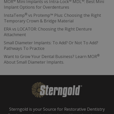
®
®
®
MOR
Mini Implants vs Intra-Lock
MDL
: Best Mini
Implant Options for Overdentures
®
InstaTemp
vs Protemp™ Plus: Choosing the Right
Temporary Crown & Bridge Material
ERA vs LOCATOR: Choosing the Right Denture
Attachment
Small Diameter Implants: To Add? Or Not To Add?
Pathways To Practice
®
Want to Grow Your Dental Business? Learn MOR
About Small Diameter Implants.
Sterngold is your Source for Restorative Dentistry