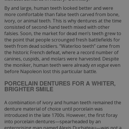
By and large, human teeth looked better and were
more comfortable than false teeth carved from bone,
ivory, or animal teeth. This is why dentures at the time
consisted of second-hand teeth mixed with other
falsies. Soon, the market for dead men’s teeth grew to
the point that people scrounged fresh battlefields for
teeth from dead soldiers. “Waterloo teeth” came from
the historic French defeat, where a record number of
canines, cuspids, and molars were harvested. Despite
the moniker, human teeth were already
en vogue
even
before Napoleon lost this particular battle.
PORCELAIN DENTURES FOR A WHITER,
BRIGHTER SMILE
A combination of ivory and human teeth remained the
denture material of choice until porcelain was
introduced in the late 1700s. However, the first foray
into porcelain dentures—spearheaded by an
enterprising man named Alexis Duchateau—was not a