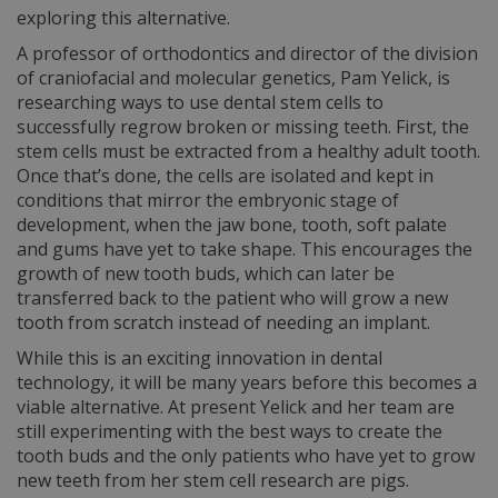
exploring this alternative.
A professor of orthodontics and director of the division
of craniofacial and molecular genetics, Pam Yelick, is
researching ways to use dental stem cells to
successfully regrow broken or missing teeth. First, the
stem cells must be extracted from a healthy adult tooth.
Once that’s done, the cells are isolated and kept in
conditions that mirror the embryonic stage of
development, when the jaw bone, tooth, soft palate
and gums have yet to take shape. This encourages the
growth of new tooth buds, which can later be
transferred back to the patient who will grow a new
tooth from scratch instead of needing an implant.
While this is an exciting innovation in dental
technology, it will be many years before this becomes a
viable alternative. At present Yelick and her team are
still experimenting with the best ways to create the
tooth buds and the only patients who have yet to grow
new teeth from her stem cell research are pigs.