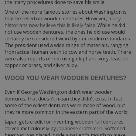
the many procedures done to save his smile.
One of the more famous stories about Washington is
that he relied on wooden dentures. However,
many
historians now believe this is likely false
. While he did
not use wooden dentures, the ones he did use would
certainly be considered weird by our modern standards.
The president used a wide range of materials, ranging
from actual human teeth to cow and horse teeth. There
were also reports of him using elephant ivory, lead-tin,
copper or brass, and silver alloy.
WOOD YOU WEAR WOODEN DENTURES?
Even if George Washington didn’t wear wooden
dentures, that doesn’t mean they didn't exist. In fact,
some of the oldest dentures were made of wood, but
they’re more common in the eastern part of the world.
Japan gets credit for inventing wooden full dentures,
carved meticulously by
Japanese craftsmen
. Softened
beeswax was placed inside a patient’s mouth to make