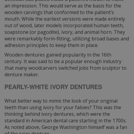
an impression. This would serve as the basis for the
wooden carvings that conformed to the patient’s
mouth. While the earliest versions were made entirely
out of wood, later models incorporated human teeth,
soapstone (or pagodite), ivory, and animal horn. They
were remarkably form-fitting, utilizing broad bases and
adhesion principles to keep them in place.
Wooden dentures gained popularity in the 16th
century. It was said to be a popular enough industry
that many woodcarvers switched jobs from sculptor to
denture maker.
PEARLY-WHITE IVORY DENTURES
What better way to mimic the look of your original
teeth than using ivory for your falsies? This was the
thinking behind ivory dentures, which were the
standard in American dental care starting in the 1700s.
As noted above, George Washington himself was a fan
of the ivory denture.