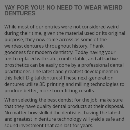
YAY FOR YOU! NO NEED TO WEAR WEIRD
DENTURES
While most of our entries were not considered weird
during their time, given the material used or its original
purpose, they now come across as some of the
weirdest dentures throughout history. Thank
goodness for modern dentistry! Today having your
teeth replaced with safe, comfortable, and attractive
prosthetics can be easily done by a professional dental
practitioner. The latest and greatest development in
this field?
Digital dentures
! These next-generation
dentures utilize 3D printing and milling technologies to
produce better, more form-fitting results.
When selecting the best dentist for the job, make sure
that they have quality dental products at their disposal.
No matter how skilled the dentist is, having the latest
and greatest in denture technology will yield a safe and
sound investment that can last for years.