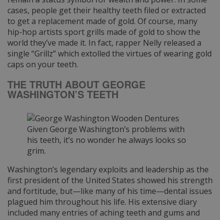
cases, people get their healthy teeth filed or extracted
to get a replacement made of gold. Of course, many
hip-hop artists sport grills made of gold to show the
world they’ve made it. In fact, rapper Nelly released a
single “Grillz” which extolled the virtues of wearing gold
caps on your teeth.
THE TRUTH ABOUT GEORGE
WASHINGTON’S TEETH
Given George Washington’s problems with
his teeth, it’s no wonder he always looks so
grim.
Washington’s legendary exploits and leadership as the
first president of the United States showed his strength
and fortitude, but—like many of his time—dental issues
plagued him throughout his life. His extensive diary
included many entries of aching teeth and gums and