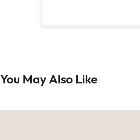
Skip
to
You May Also Like
the
beginning
of
the
images
gallery