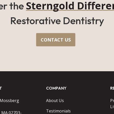
Sterngold Differe
er the
Restorative Dentistry
CONTACT US
T
COMPANY
R
 Mossberg
About Us
P
Li
Testimonials
o MA 02703-