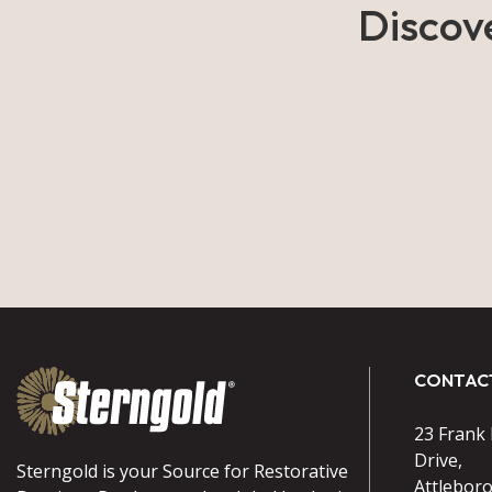
Discov
CONTAC
23 Frank
Drive,
Sterngold is your Source for Restorative
Attlebor