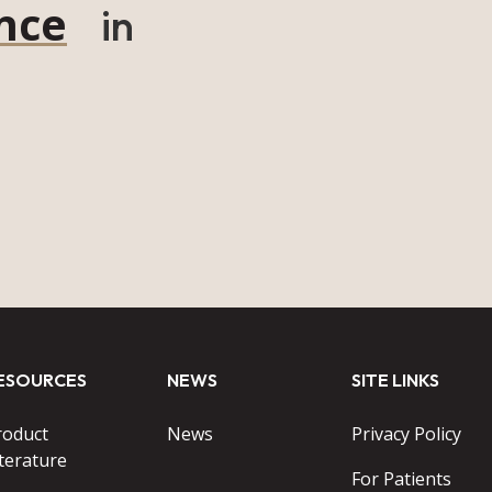
nce
in
ESOURCES
NEWS
SITE LINKS
roduct
News
Privacy Policy
terature
For Patients