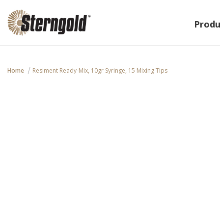
Produ
Home
Resiment Ready-Mix, 10gr Syringe, 15 Mixing Tips