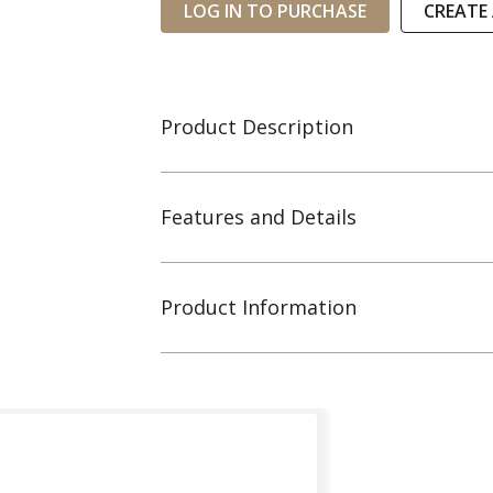
LOG IN TO PURCHASE
CREATE
Product Description
Features and Details
Product Information