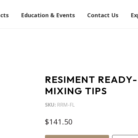
cts
Education & Events
Contact Us
Ex
RESIMENT READY-M
MIXING TIPS
SKU
RRM-FL
$141.50