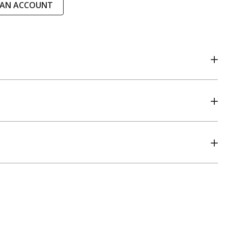
 AN ACCOUNT