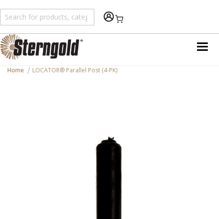
Shopping Cart
Home
LOCATOR® Parallel Post (4-PK)
Skip
to
the
end
of
the
images
gallery