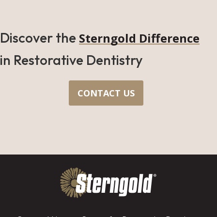
Discover the
Sterngold Difference
in Restorative Dentistry
CONTACT US