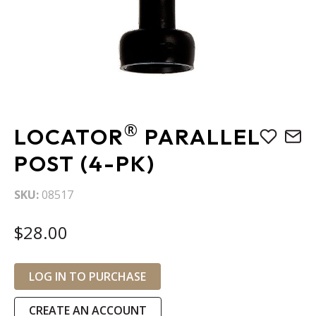
Skip
®
LOCATOR
PARALLEL
to
the
POST (4-PK)
beginning
of
SKU
08517
the
images
$28.00
gallery
LOG IN TO PURCHASE
CREATE AN ACCOUNT