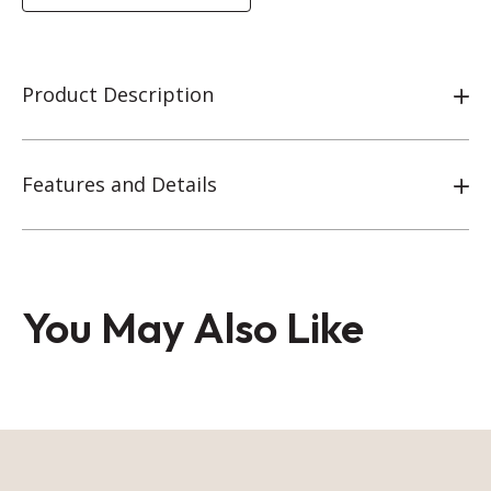
Product Description
Features and Details
You May Also Like