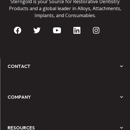
Sterngold is your Source for Restorative Dentistry
Products and a global leader in Alloys, Attachments,
Implants, and Consumables.
CONTACT
COMPANY
RESOURCES