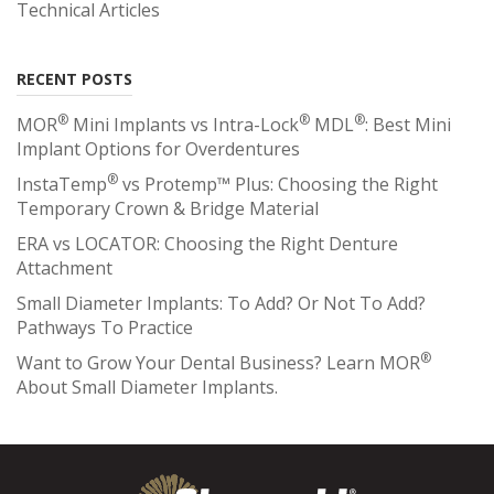
Technical Articles
RECENT POSTS
®
®
®
MOR
Mini Implants vs Intra-Lock
MDL
: Best Mini
Implant Options for Overdentures
®
InstaTemp
vs Protemp™ Plus: Choosing the Right
Temporary Crown & Bridge Material
ERA vs LOCATOR: Choosing the Right Denture
Attachment
Small Diameter Implants: To Add? Or Not To Add?
Pathways To Practice
®
Want to Grow Your Dental Business? Learn MOR
About Small Diameter Implants.