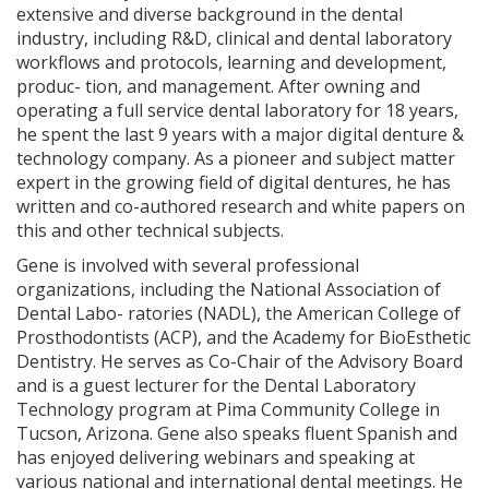
extensive and diverse background in the dental
industry, including R&D, clinical and dental laboratory
workflows and protocols, learning and development,
produc- tion, and management. After owning and
operating a full service dental laboratory for 18 years,
he spent the last 9 years with a major digital denture &
technology company. As a pioneer and subject matter
expert in the growing field of digital dentures, he has
written and co-authored research and white papers on
this and other technical subjects.
Gene is involved with several professional
organizations, including the National Association of
Dental Labo- ratories (NADL), the American College of
Prosthodontists (ACP), and the Academy for BioEsthetic
Dentistry. He serves as Co-Chair of the Advisory Board
and is a guest lecturer for the Dental Laboratory
Technology program at Pima Community College in
Tucson, Arizona. Gene also speaks fluent Spanish and
has enjoyed delivering webinars and speaking at
various national and international dental meetings. He