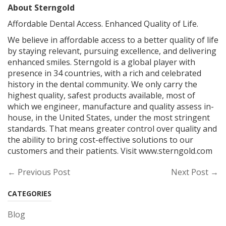
About Sterngold
Affordable Dental Access. Enhanced Quality of Life.
We believe in affordable access to a better quality of life
by staying relevant, pursuing excellence, and delivering
enhanced smiles. Sterngold is a global player with
presence in 34 countries, with a rich and celebrated
history in the dental community. We only carry the
highest quality, safest products available, most of
which we engineer, manufacture and quality assess in-
house, in the United States, under the most stringent
standards. That means greater control over quality and
the ability to bring cost-effective solutions to our
customers and their patients. Visit www.sterngold.com
← Previous Post
Next Post →
CATEGORIES
Blog