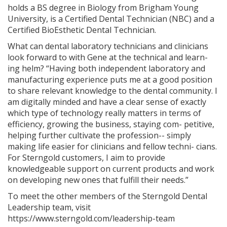
holds a BS degree in Biology from Brigham Young
University, is a Certified Dental Technician (NBC) and a
Certified BioEsthetic Dental Technician.
What can dental laboratory technicians and clinicians
look forward to with Gene at the technical and learn-
ing helm? “Having both independent laboratory and
manufacturing experience puts me at a good position
to share relevant knowledge to the dental community. I
am digitally minded and have a clear sense of exactly
which type of technology really matters in terms of
efficiency, growing the business, staying com- petitive,
helping further cultivate the profession-- simply
making life easier for clinicians and fellow techni- cians.
For Sterngold customers, I aim to provide
knowledgeable support on current products and work
on developing new ones that fulfill their needs.”
To meet the other members of the Sterngold Dental
Leadership team, visit
https://www.sterngold.com/leadership-team