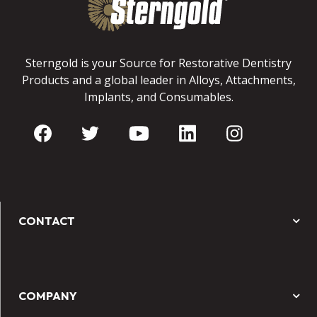
Sterngold is your Source for Restorative Dentistry
Products and a global leader in Alloys, Attachments,
Implants, and Consumables.
CONTACT
COMPANY