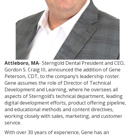
Attleboro, MA
- Sterngold Dental President and CEO,
Gordon S. Craig III, announced the addition of Gene
Peterson, CDT, to the company’s leadership roster.
Gene assumes the role of Director of Technical
Development and Learning, where he oversees all
aspects of Sterngold’s technical department, leading
digital development efforts, product offering pipeline,
and educational methods and content directives,
working closely with sales, marketing, and customer
service.
With over 30 years of experience, Gene has an