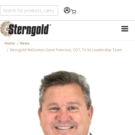
Shopping Cart
Home
News
Sterngold Welcomes Gene Peterson, CDT, To Its Leadership Team