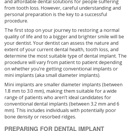
and affordable dental solutions for people suffering
from tooth loss. However, careful understanding and
personal preparation is the key to a successful
procedure.
The first stop on your journey to restoring a normal
quality of life and to a bigger and brighter smile will be
your dentist. Your dentist can assess the nature and
extent of your current dental health, tooth loss, and
determine the most suitable type of dental implant. The
procedure will vary from patient to patient depending
on whether you’re getting conventional implants or
mini implants (aka small diameter implants).
Mini implants are smaller diameter implants (between
1.8 mm to 3.0 mm), making them suitable for a wide
range of patients who aren’t ideal candidates for
conventional dental implants (between 3.2 mm and 6
mm). This includes individuals with potentially poor
bone density or resorbed ridges.
PREPARING FOR DENTAL IMPLANT