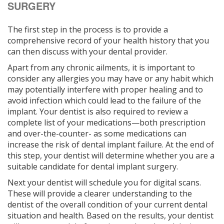
SURGERY
The first step in the process is to provide a
comprehensive record of your health history that you
can then discuss with your dental provider.
Apart from any chronic ailments, it is important to
consider any allergies you may have or any habit which
may potentially interfere with proper healing and to
avoid infection which could lead to the failure of the
implant. Your dentist is also required to review a
complete list of your medications—both prescription
and over-the-counter- as some medications can
increase the risk of dental implant failure. At the end of
this step, your dentist will determine whether you are a
suitable candidate for dental implant surgery.
Next your dentist will schedule you for digital scans.
These will provide a clearer understanding to the
dentist of the overall condition of your current dental
situation and health. Based on the results, your dentist