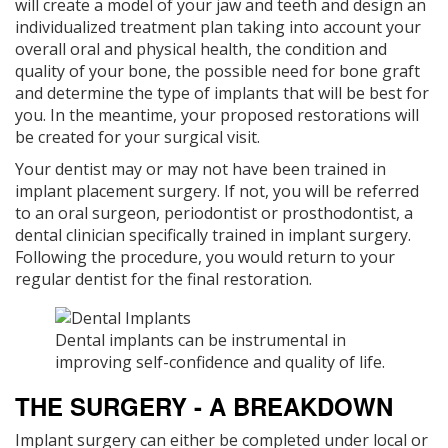
will create a model of your jaw and teeth and design an
individualized treatment plan taking into account your
overall oral and physical health, the condition and
quality of your bone, the possible need for bone graft
and determine the type of implants that will be best for
you. In the meantime, your proposed restorations will
be created for your surgical visit.
Your dentist may or may not have been trained in
implant placement surgery. If not, you will be referred
to an oral surgeon, periodontist or prosthodontist, a
dental clinician specifically trained in implant surgery.
Following the procedure, you would return to your
regular dentist for the final restoration.
Dental implants can be instrumental in
improving self-confidence and quality of life.
THE SURGERY - A BREAKDOWN
Implant surgery can either be completed under local or