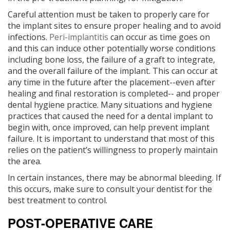
Careful attention must be taken to properly care for
the implant sites to ensure proper healing and to avoid
infections.
Peri-implantitis
can occur as time goes on
and this can induce other potentially worse conditions
including bone loss, the failure of a graft to integrate,
and the overall failure of the implant. This can occur at
any time in the future after the placement--even after
healing and final restoration is completed-- and proper
dental hygiene practice. Many situations and hygiene
practices that caused the need for a dental implant to
begin with, once improved, can help prevent implant
failure. It is important to understand that most of this
relies on the patient’s willingness to properly maintain
the area.
ln certain instances, there may be abnormal bleeding. If
this occurs, make sure to consult your dentist for the
best treatment to control.
POST-OPERATIVE CARE