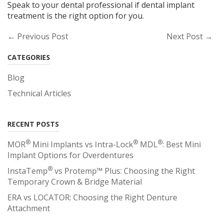
Speak to your dental professional if dental implant
treatment is the right option for you.
← Previous Post
Next Post →
CATEGORIES
Blog
Technical Articles
RECENT POSTS
®
®
®
MOR
Mini Implants vs Intra-Lock
MDL
: Best Mini
Implant Options for Overdentures
®
InstaTemp
vs Protemp™ Plus: Choosing the Right
Temporary Crown & Bridge Material
ERA vs LOCATOR: Choosing the Right Denture
Attachment