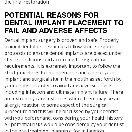
the final restoration.
POTENTIAL REASONS FOR
DENTAL IMPLANT PLACEMENT TO
FAIL AND ADVERSE AFFECTS
Dental implant surgery is proven and safe. Properly
trained dental professionals follow strict surgical
protocols to ensure dental implants are placed under
sterile conditions and according to regulatory
requirements. It is extremely important to follow the
strict guidelines for maintenance and care of your
implant and surgical site in the mouth as set forth by
your dentist in order to avoid any adverse affects
including infection and ultimate
implant failure
. There
are extremely rare instances where there may be an
allergic reaction to some aspect of the surgical
procedure and this will be discussed by your dentist
with you beforehand, considering your health history.
All potential risks would be considered by your dentist
in the pre-treatment planning, for mitigation.