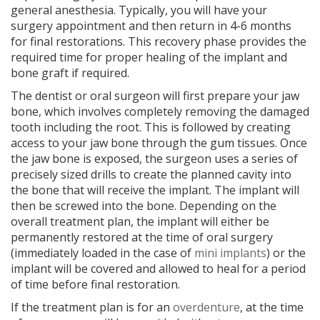
general anesthesia. Typically, you will have your
surgery appointment and then return in 4-6 months
for final restorations. This recovery phase provides the
required time for proper healing of the implant and
bone graft if required.
The dentist or oral surgeon will first prepare your jaw
bone, which involves completely removing the damaged
tooth including the root. This is followed by creating
access to your jaw bone through the gum tissues. Once
the jaw bone is exposed, the surgeon uses a series of
precisely sized drills to create the planned cavity into
the bone that will receive the implant. The implant will
then be screwed into the bone. Depending on the
overall treatment plan, the implant will either be
permanently restored at the time of oral surgery
(immediately loaded in the case of
mini implants
) or the
implant will be covered and allowed to heal for a period
of time before final restoration.
If the treatment plan is for an
overdenture
, at the time