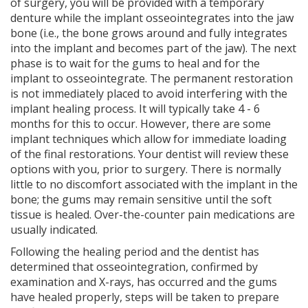
of surgery, you will be provided with a temporary
denture while the implant osseointegrates into the jaw
bone (i.e., the bone grows around and fully integrates
into the implant and becomes part of the jaw). The next
phase is to wait for the gums to heal and for the
implant to osseointegrate. The permanent restoration
is not immediately placed to avoid interfering with the
implant healing process. It will typically take 4 - 6
months for this to occur. However, there are some
implant techniques which allow for immediate loading
of the final restorations. Your dentist will review these
options with you, prior to surgery. There is normally
little to no discomfort associated with the implant in the
bone; the gums may remain sensitive until the soft
tissue is healed. Over-the-counter pain medications are
usually indicated.
Following the healing period and the dentist has
determined that osseointegration, confirmed by
examination and X-rays, has occurred and the gums
have healed properly, steps will be taken to prepare