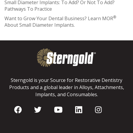
Small Diameter Implants: To Add? Or Not To Add?
Pathways To Practice
®
Want to Grow Your Dental Business? Learn MOR
About Small Diameter Implants.
Sterngold is your Source for Restorative Dentistry
Products and a global leader in Alloys, Attachments,
Implants, and Consumables.