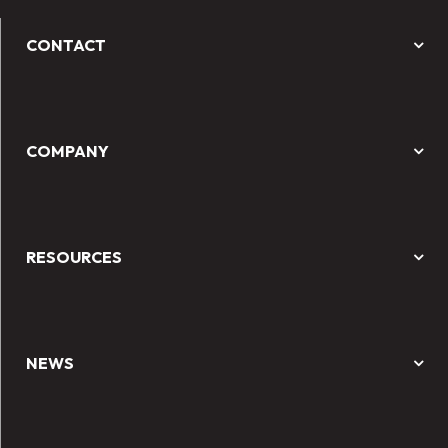
CONTACT
COMPANY
RESOURCES
NEWS