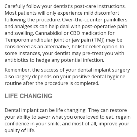
Carefully follow your dentist’s post-care instructions.
Most patients will only experience mild discomfort
following the procedure. Over-the-counter painkillers
and analgesics can help deal with post-operative pain
and swelling. Cannabidiol or CBD medication for
Temporomandibular joint or jaw pain (TMJ) may be
considered as an alternative, holistic relief option. In
some instances, your dentist may pre-treat you with
antibiotics to hedge any potential infection.
Remember, the success of your dental implant surgery
also largely depends on your positive dental hygiene
routine after the procedure is completed.
LIFE CHANGING
Dental implant can be life changing. They can restore
your ability to savor what you once loved to eat, regain
confidence in your smile, and most of all, improve your
quality of life.