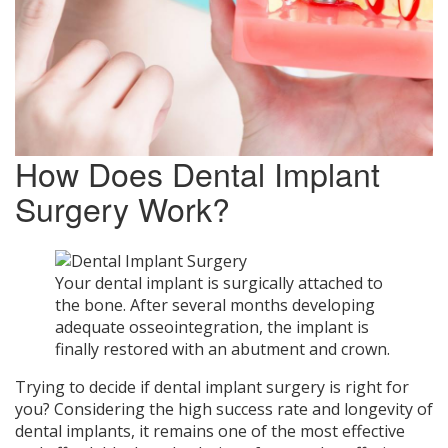
How Does Dental Implant
Surgery Work?
Your dental implant is surgically attached to
the bone. After several months developing
adequate osseointegration, the implant is
finally restored with an abutment and crown.
Trying to decide if dental implant surgery is right for
you? Considering the high success rate and longevity of
dental implants, it remains one of the most effective