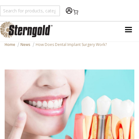
Shopping Cart
Home
News
How Does Dental Implant Surgery Work?