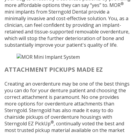
®
more affordable options they can say “yes” to. MOR
mini implants from Sterngold Dental provide a
minimally invasive and cost-effective solution. You, as a
clinician, can feel confident by providing an implant-
retained and tissue-supported removable overdenture,
which will stop the further deterioration of bone and
substantially improve your patient's quality of life.
ATTACHMENT PICKUPS MADE EZ
Creating an overdenture may be one of the best things
you can do for your denture patient and choosing the
correct attachment is paramount. No one provides
more options for overdenture attachments than
Sterngold. Sterngold has also made it easy to do
chairside pickups of overdenture housings with
®
Sterngold EZ PickUp
, continually voted the best and
most trusted pickup material available on the market