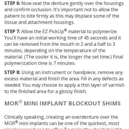
STEP 6:
Now seat the denture gently over the housings
and confirm occlusion. It's important not to allow the
patient to bite firmly as this may displace some of the
tissue and attachment housings.
®
STEP 7:
Allow the EZ PickUp
material to polymerize.
You'll have an initial working time of 45 seconds and it
can be removed from the mouth in 2 and a half to 3
minutes, depending on the temperature of the
material. (The cooler it is, the longer the set time.) Final
polymerization time is 7 minutes.
STEP 8:
Using an instrument or handpiece, remove any
excess material and finish the area. Fill in any defects as
needed. You may choose to apply a thin layer of varnish
to the finished area for a glossy finish.
®
MOR
MINI IMPLANT BLOCKOUT SHIMS
Clinically speaking, creating an overdenture over the
®
MOR
mini implants can be one of the quickest, most