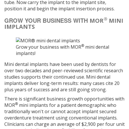
tube. Now carry the implant to the implant site,
position it and begin the implant insertion process.
®
GROW YOUR BUSINESS WITH
MOR
MINI
IMPLANTS
®
Grow your business with MOR
mini dental
implants!
Mini dental implants have been used by dentists for
over two decades and peer-reviewed scientific research
studies supports their continued use. Mini dental
implants deliver long-term results: many cases cite 20
plus years of success and are still going strong.
There is significant business growth opportunities with
®
MOR
mini implants for a patient demographic who
traditionally won't or cannot accept implant secured
overdenture treatment using conventional implants.
Clinicians can charge an average of $2,900 per four unit