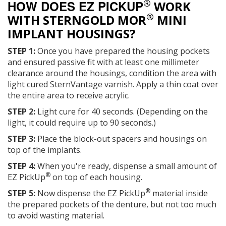
®
HOW DOES EZ PICKUP
WORK
®
WITH STERNGOLD MOR
MINI
IMPLANT HOUSINGS?
STEP 1:
Once you have prepared the housing pockets
and ensured passive fit with at least one millimeter
clearance around the housings, condition the area with
light cured SternVantage varnish. Apply a thin coat over
the entire area to receive acrylic.
STEP 2:
Light cure for 40 seconds. (Depending on the
light, it could require up to 90 seconds.)
STEP 3:
Place the block-out spacers and housings on
top of the implants.
STEP 4:
When you're ready, dispense a small amount of
®
EZ PickUp
on top of each housing.
®
STEP 5:
Now dispense the EZ PickUp
material inside
the prepared pockets of the denture, but not too much
to avoid wasting material.