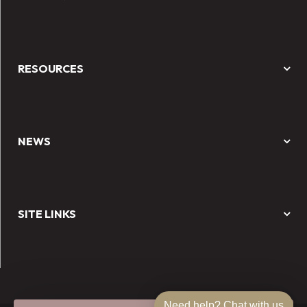
RESOURCES
NEWS
SITE LINKS
Need help? Chat with us