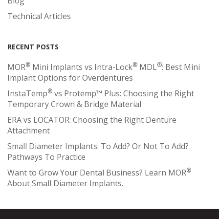
Blog
Technical Articles
RECENT POSTS
®
®
®
MOR
Mini Implants vs Intra-Lock
MDL
: Best Mini
Implant Options for Overdentures
®
InstaTemp
vs Protemp™ Plus: Choosing the Right
Temporary Crown & Bridge Material
ERA vs LOCATOR: Choosing the Right Denture
Attachment
Small Diameter Implants: To Add? Or Not To Add?
Pathways To Practice
®
Want to Grow Your Dental Business? Learn MOR
About Small Diameter Implants.