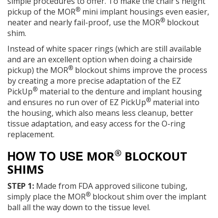
simple procedures to offer. To make the chair’s height
®
pickup of the MOR
mini implant housings even easier,
®
neater and nearly fail-proof, use the MOR
blockout
shim.
Instead of white spacer rings (which are still available
and are an excellent option when doing a chairside
®
pickup) the MOR
blockout shims improve the process
by creating a more precise adaptation of the EZ
®
PickUp
material to the denture and implant housing
®
and ensures no run over of EZ PickUp
material into
the housing, which also means less cleanup, better
tissue adaptation, and easy access for the O-ring
replacement.
®
HOW TO USE
MOR
BLOCKOUT
SHIMS
STEP 1:
Made from FDA approved silicone tubing,
®
simply place the MOR
blockout shim over the implant
ball all the way down to the tissue level.