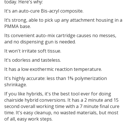
today. Here's why:
It's an auto-cure Bis-acryl composite.
It’s strong, able to pick up any attachment housing in a
PMMA base.
Its convenient auto-mix cartridge causes no messes,
and no dispensing gun is needed.
It won't irritate soft tissue.
It's odorless and tasteless.
It has a low exothermic reaction temperature.
It's highly accurate: less than 1% polymerization
shrinkage.
If you like hybrids, it's the best tool ever for doing
chairside hybrid conversions. It has a 2 minute and 15
second overall working time with a 7 minute final cure
time. It's easy cleanup, no wasted materials, but most
of all, easy work steps.