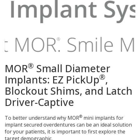
®
MOR
Small Diameter
®
Implants: EZ PickUp
,
Blockout Shims, and Latch
Driver-Captive
®
To better understand why MOR
mini implants for
implant secured overdentures can be an ideal solution
for your patients, it is important to first explore the
target demographic.