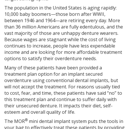
The population in the United States is aging rapidly:
10,000 baby boomers—those born after WWII,
between 1946 and 1964—are retiring every day. More
than 36 million Americans are fully edentulous, and the
vast majority of those are unhappy denture wearers.
Because wages are stagnant while the cost of living
continues to increase, people have less expendable
income and are looking for more affordable treatment
options to satisfy their overdenture needs.
Many of these patients have been provided a
treatment plan option for an implant secured
overdenture using conventional dental implants, but
will not accept the treatment. For reasons usually tied
to cost, fear, and time, these patients have said “no” to
this treatment plan and continue to suffer daily with
their unsecured denture. It impacts their diet, self-
esteem and overall quality of life.
®
The MOR
mini dental implant system puts the tools in
your bag to effectively treat these patients by providing