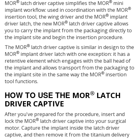
®
®
MOR
latch driver captive simplifies the MOR
mini
®
implant workflow: used in coordination with the MOR
®
insertion tool, the wing driver and the MOR
implant
®
driver latch, the new MOR
latch driver captive allows
you to carry the implant from the packaging directly to
the implant site and begin the insertion procedure.
®
The MOR
latch driver captive is similar in design to the
®
MOR
implant driver latch with one exception: it has a
retentive element which engages with the ball head of
the implant and allows transport from the packaging to
®
the implant site in the same way the MOR
insertion
tool functions.
®
HOW TO USE THE
MOR
LATCH
DRIVER CAPTIVE
After you've prepared for the procedure, insert and
®
lock the MOR
latch driver captive into your surgical
motor. Capture the implant inside the latch driver
captive, and then remove it from the titanium delivery