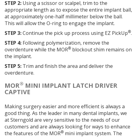
STEP 2:
Using a scissor or scalpel, trim to the
appropriate length as to expose the entire implant ball,
at approximately one-half millimeter below the ball.
This will allow the O-ring to engage the implant.
®
STEP 3:
Continue the pick up process using EZ PickUp
.
STEP 4:
Following polymerization, remove the
®
overdenture while the MOR
blockout shim remains on
the implant.
STEP 5:
Trim and finish the area and deliver the
overdenture.
®
MOR
MINI IMPLANT LATCH DRIVER
CAPTIVE
Making surgery easier and more efficient is always a
good thing. As the leader in many dental implants, we
at Sterngold are very sensitive to the needs of our
customers and are always looking for ways to enhance
®
the features of the MOR
mini implant system. The