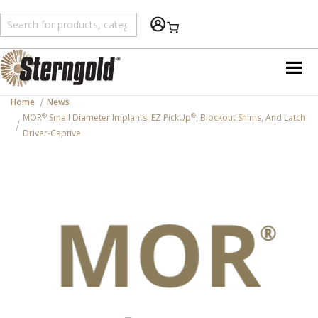
Shopping Cart
Home
News
®
®
MOR
Small Diameter Implants: EZ PickUp
, Blockout Shims, And Latch
Driver-Captive