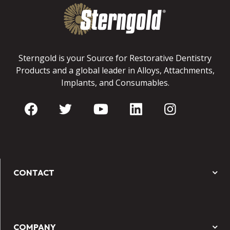
Sterngold is your Source for Restorative Dentistry
Products and a global leader in Alloys, Attachments,
Implants, and Consumables.
CONTACT
COMPANY