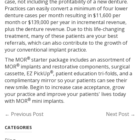
case, not including the profitability of a new denture.
Practices can easily convert a minimum of four lower
denture cases per month resulting in $11,600 per
month or $139,000 per year in incremental revenue,
plus the denture revenue. Due to this life-changing
treatment, many of these patients are your best
referrals, which can also contribute to the growth of
your conventional implant practice.
®
The MOR
starter package includes an assortment of
®
MOR
implants and restorative components, surgical
®
cassette, EZ PickUp
, patient education tri-folds, and a
complimentary mirror so your patients can see their
new smile. Begin to increase case acceptance, grow
your practice and improve your patients' lives today
®
with MOR
mini implants.
← Previous Post
Next Post →
CATEGORIES