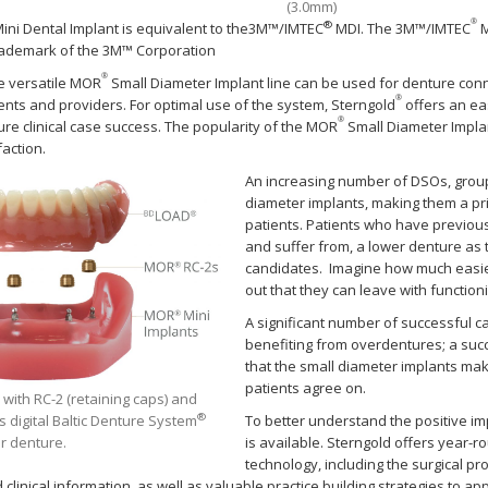
(3.0mm)
®
®
ini Dental Implant is equivalent to the3M™/IMTEC
MDI. The 3M™/IMTEC
M
rademark of the 3M™ Corporation
®
he versatile MOR
Small Diameter Implant line can be used for denture conn
®
ients and providers. For optimal use of the system, Sterngold
offers an eas
®
ure clinical case success. The popularity of the MOR
Small Diameter Implant
faction.
An increasing number of DSOs, group 
diameter implants, making them a pr
patients. Patients who have previous
and suffer from, a lower denture as 
candidates. Imagine how much easier i
out that they can leave with function
A significant number of successful 
benefiting from overdentures; a succe
that the small diameter implants make
patients agree on.
with RC-2 (retaining caps) and
®
s digital Baltic Denture System
To better understand the positive i
r denture.
is available. Sterngold offers year-
technology, including the surgical pro
d clinical information, as well as valuable practice building strategies to