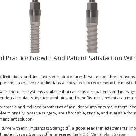
ed Practice Growth And Patient Satisfaction Wi
ial limitations, and time involved in procedure; these are top three reason
 presents a challenge to clinicians as they seek to recommend the most eff
s is there are systems available that can reassure patients and manage the
r dental implants. By their attributes and benefits, mini implants can incre
 protocols and included prosthetics of mini dental implants make them idea
olve minimally invasive surgery, are affordable, simple, and available for
n implant solution.
®
 curve with mini implants is Sterngold
, a global leader in attachments, im
®
®
 implant cases, Sterngold
engineered the
MOR
Mini Implant System.