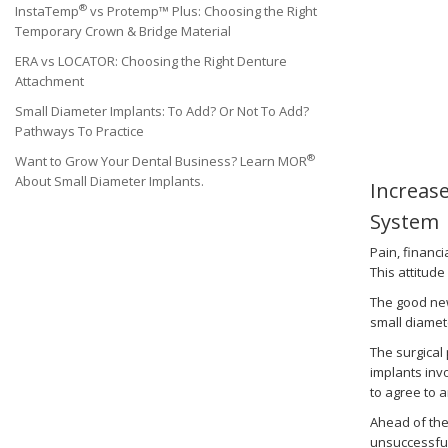
®
InstaTemp
vs Protemp™ Plus: Choosing the Right
Temporary Crown & Bridge Material
ERA vs LOCATOR: Choosing the Right Denture
Attachment
Small Diameter Implants: To Add? Or Not To Add?
Pathways To Practice
®
Want to Grow Your Dental Business? Learn MOR
About Small Diameter Implants.
Increas
System
Pain, financ
This attitude
The good new
small diamete
The surgical
implants inv
to agree to a
Ahead of the
unsuccessful