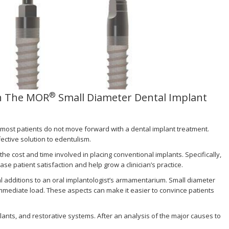
®
th The MOR
Small Diameter Dental Implant
s most patients do not move forward with a dental implant treatment.
ective solution to edentulism.
 cost and time involved in placing conventional implants. Specifically,
ase patient satisfaction and help grow a clinician’s practice.
l additions to an oral implantologist’s armamentarium. Small diameter
 immediate load. These aspects can make it easier to convince patients
plants, and restorative systems. After an analysis of the major causes to