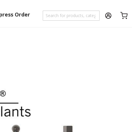
press Order
Shoppi