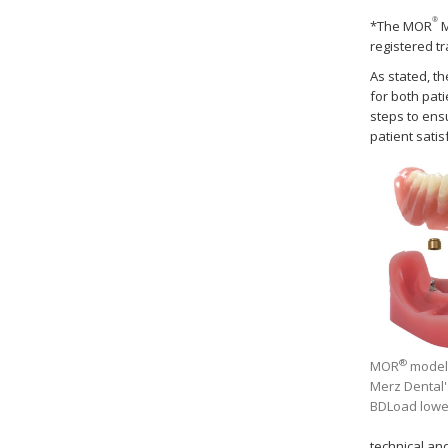
®
*The MOR
M
registered t
As stated, t
for both pat
steps to ens
patient satis
®
MOR
model 
Merz Dental'
BDLoad lowe
technical an