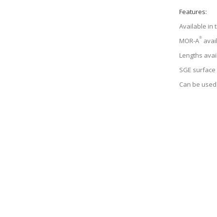
Features:
Available in
®
MOR-A
avail
Lengths avai
SGE surface
Can be used 