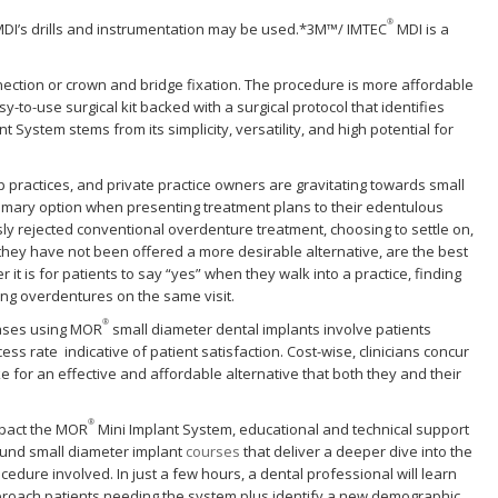
®
DI’s drills and instrumentation may be used.*3M™/ IMTEC
MDI is a
ection or crown and bridge fixation. The procedure is more affordable
y-to-use surgical kit backed with a surgical protocol that identifies
 System stems from its simplicity, versatility, and high potential for
practices, and private practice owners are gravitating towards small
imary option when presenting treatment plans to their edentulous
ly rejected conventional overdenture treatment, choosing to settle on,
they have not been offered a more desirable alternative, are the best
t is for patients to say “yes” when they walk into a practice, finding
ing overdentures on the same visit.
®
cases using MOR
small diameter dental implants involve patients
ss rate indicative of patient satisfaction. Cost-wise, clinicians concur
 for an effective and affordable alternative that both they and their
®
mpact the MOR
Mini Implant System, educational and technical support
round small diameter implant
courses
that deliver a deeper dive into the
cedure involved. In just a few hours, a dental professional will learn
 approach patients needing the system plus identify a new demographic