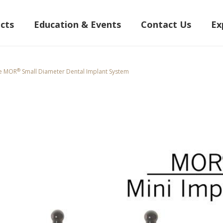
cts
Education & Events
Contact Us
Ex
®
he MOR
Small Diameter Dental Implant System