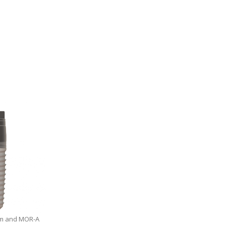
0 mm and MOR-A