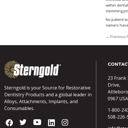
within denta
stemming prim
No patient w
owners have 
← Previous 
CONTAC
23 Frank
Drive,
Sterngold is your Source for Restorative
Attlebor
Dentistry Products and a global leader in
0967 USA
Alloys, Attachments, Implants, and
Consumables.
1-800-24
508-226-