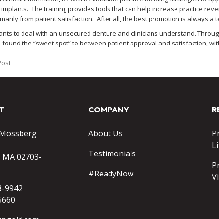
l implants. The training provides tools that can help increase practice r
arily from patient satisfaction. After all, the best promotion is always a 
ants to deal with an unsecured denture and clinicians understand. Throu
found the “sweet spot” to between patient approval and satisfaction, with
Post
T
COMPANY
R
 Mossberg
About Us
P
Li
Testimonials
o MA 02703-
P
#ReadyNow
V
3-9942
5660