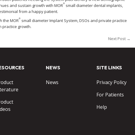
®
evenues and sustain growth with MOR
small diameter dental implants,
testimonial from a happy patient.
®
gh the MOR
small diameter Implant System, DSOs and private practice
 practice growth.
Next Post →
ESOURCES
NEWS
SITE LINKS
roduct
News
Privacy Policy
terature
For Patients
roduct
Help
ideos