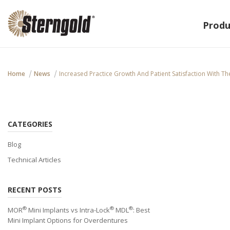
Produ
Home
News
Increased Practice Growth And Patient Satisfaction With T
CATEGORIES
Blog
Technical Articles
RECENT POSTS
®
®
®
MOR
Mini Implants vs Intra-Lock
MDL
: Best
Mini Implant Options for Overdentures