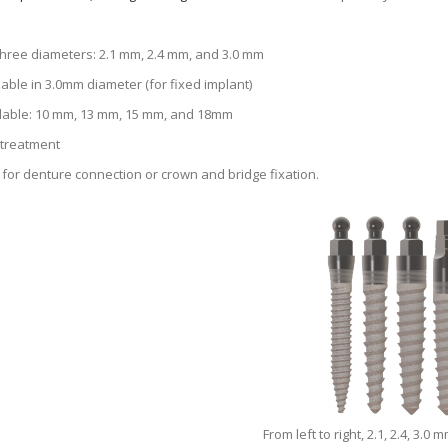
 three diameters: 2.1 mm, 2.4 mm, and 3.0 mm
able in 3.0mm diameter (for fixed implant)
lable: 10 mm, 13 mm, 15 mm, and 18mm
 treatment
for denture connection or crown and bridge fixation.
From left to right, 2.1, 2.4, 3.